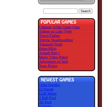
Ultimate Zelda Game Quiz
Tubing on Lake Tyler
Towel Fighter
Xtreme Skateboarding
Arkanoid Flash
HangARoo
Assault Part 1
Mario Video Poker
Adventures of Jack
Nose Picker
110m Hurdles
12 Puzzle
Gold Miner
2 Ball Pool
3D Pool
3 Finder