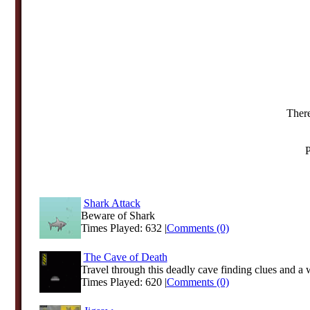
There
P
Shark Attack
Beware of Shark
Times Played: 632 |
Comments (0)
The Cave of Death
Travel through this deadly cave finding clues and a w
Times Played: 620 |
Comments (0)