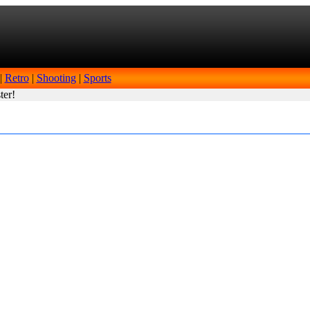
|
Retro
|
Shooting
|
Sports
ter!