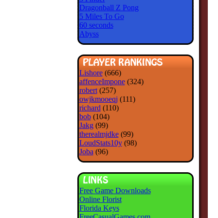
Dragonball Z Pong
5 Miles To Go
60 seconds
Abyss
Lishore
(666)
affenceImpone
(324)
robert
(257)
owjkmooeqj
(111)
richard
(110)
bob
(104)
Jakg
(99)
therealmjdke
(99)
LoudStats10y
(98)
Joba
(96)
Free Game Downloads
Online Florist
Florida Keys
FreeCasualGames.com