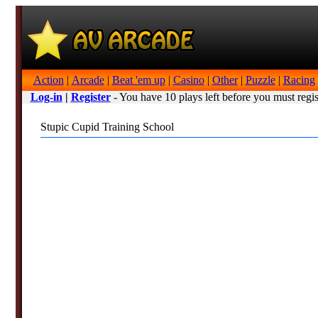
Action
|
Arcade
|
Beat 'em up
|
Casino
|
Other
|
Puzzle
|
Racing
Log-in
|
Register
- You have 10 plays left before you must regis
Stupic Cupid Training School