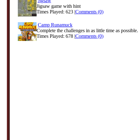
Jigsaw
Jigsaw game with hint
Times Played: 623 |
Comments (0)
Camp Runamuck
Complete the challenges in as little time as possible.
Times Played: 678 |
Comments (0)