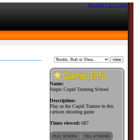
Member List
|
Links
Name:
Stupic Cupid Training School
Description:
Play as the Cupid Trainee in this
cartoon shooting game
Times viewed:
687