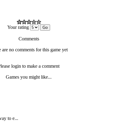
Your rating
Comments
 are no comments for this game yet
lease login to make a comment
Games you might like...
ay to e...