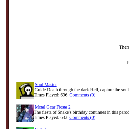
There
P
Soul Master
'Guide Death through the dark Hell, capture the souls
Times Played: 696 |
Comments (0)
Metal Gear Fiesta 2
The fiesta of Snake's birthday continues in this paro
Times Played: 633 |
Comments (0)