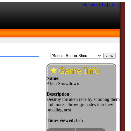
Member List
|
Links
Name:
Alien Showdown
Description:
Destroy the alien race by shooting them
and more - throw grenades into they
breeding nest
Times viewed:
625