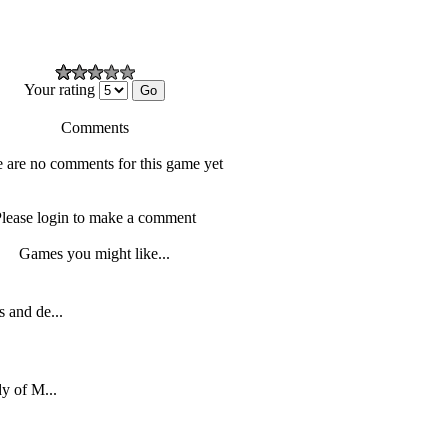
Your rating
Comments
 are no comments for this game yet
lease login to make a comment
Games you might like...
 and de...
dy of M...