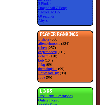
3 Finder
Dragonball Z Pong
5 Miles To Go
60 seconds
Abyss
Lishore
(666)
affenceImpone
(324)
robert
(257)
owjkmooeqj
(111)
richard
(110)
bob
(104)
Jakg
(99)
therealmjdke
(99)
LoudStats10y
(98)
Joba
(96)
Free Game Downloads
Online Florist
Florida Keys