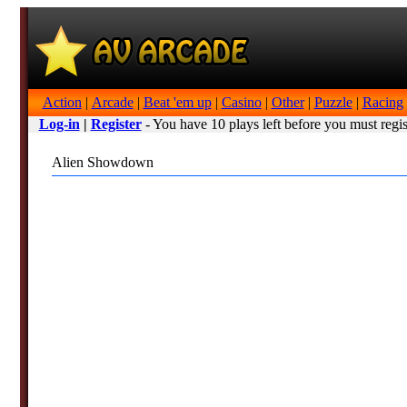
Action
|
Arcade
|
Beat 'em up
|
Casino
|
Other
|
Puzzle
|
Racing
Log-in
|
Register
- You have 10 plays left before you must regis
Alien Showdown