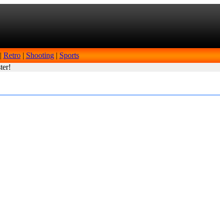
|
Retro
|
Shooting
|
Sports
ter!