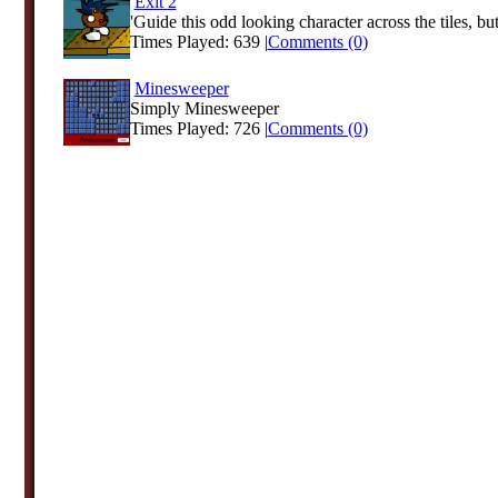
Exit 2
'Guide this odd looking character across the tiles, but
Times Played: 639 |
Comments (0)
Minesweeper
Simply Minesweeper
Times Played: 726 |
Comments (0)