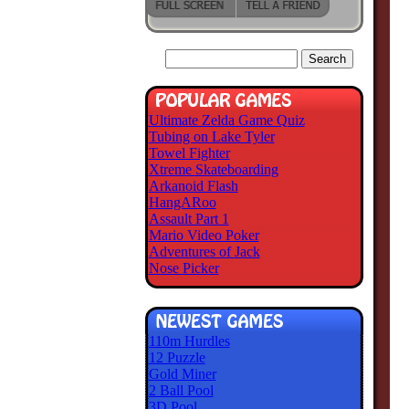
Ultimate Zelda Game Quiz
Tubing on Lake Tyler
Towel Fighter
Xtreme Skateboarding
Arkanoid Flash
HangARoo
Assault Part 1
Mario Video Poker
Adventures of Jack
Nose Picker
110m Hurdles
12 Puzzle
Gold Miner
2 Ball Pool
3D Pool