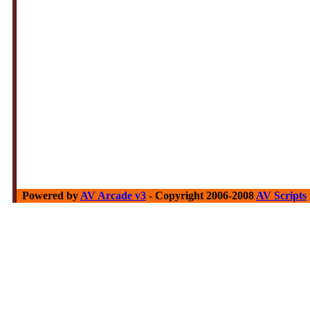
Powered by
AV Arcade v3
- Copyright 2006-2008
AV Scripts