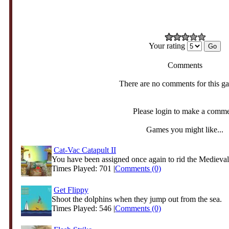
Your rating
Comments
There are no comments for this g
Please login to make a comm
Games you might like...
Cat-Vac Catapult II
You have been assigned once again to rid the Medieval 
Times Played: 701 |
Comments (0)
Get Flippy
Shoot the dolphins when they jump out from the sea.
Times Played: 546 |
Comments (0)