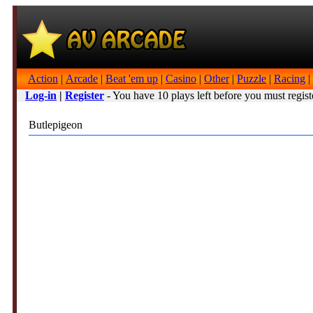
Action
|
Arcade
|
Beat 'em up
|
Casino
|
Other
|
Puzzle
|
Racing
|
Log-in
|
Register
- You have 10 plays left before you must regist
Butlepigeon