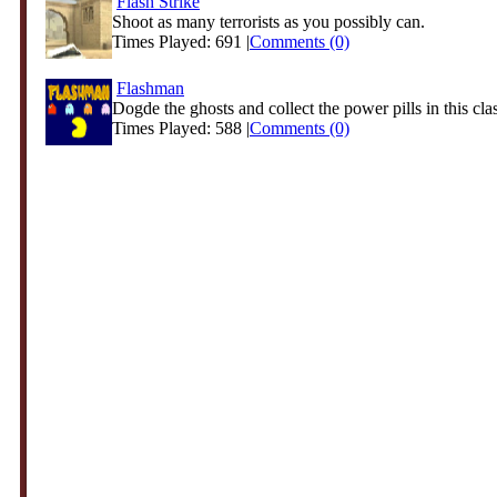
Flash Strike
Shoot as many terrorists as you possibly can.
Times Played: 691 |
Comments (0)
Flashman
Dogde the ghosts and collect the power pills in this clas
Times Played: 588 |
Comments (0)