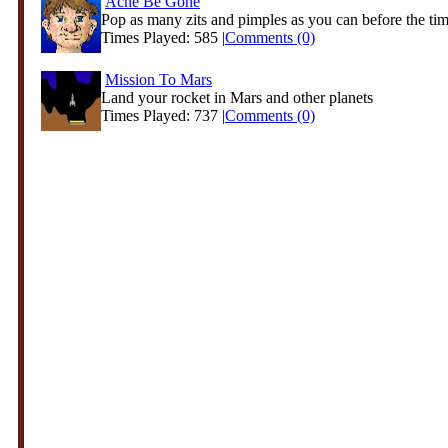
Acne Be Gone
Pop as many zits and pimples as you can before the time
Times Played: 585 |
Comments (0)
Mission To Mars
Land your rocket in Mars and other planets
Times Played: 737 |
Comments (0)