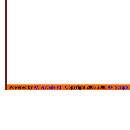
Powered by
AV Arcade v3
- Copyright 2006-2008
AV Scripts