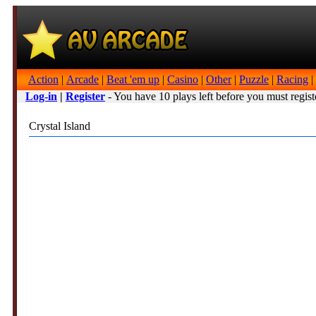
Action
|
Arcade
|
Beat 'em up
|
Casino
|
Other
|
Puzzle
|
Racing
|
Log-in
|
Register
- You have 10 plays left before you must regist
Crystal Island