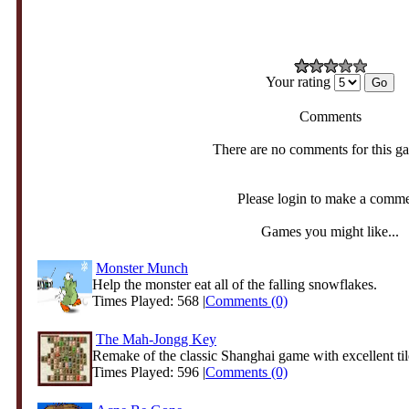
Your rating
Comments
There are no comments for this g
Please login to make a comm
Games you might like...
Monster Munch
Help the monster eat all of the falling snowflakes.
Times Played: 568 |
Comments (0)
The Mah-Jongg Key
Remake of the classic Shanghai game with excellent til
Times Played: 596 |
Comments (0)