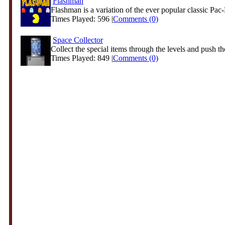
Flashman
Flashman is a variation of the ever popular classic Pac-
Times Played: 596 |
Comments (0)
Space Collector
Collect the special items through the levels and push th
Times Played: 849 |
Comments (0)