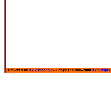
Powered by
AV Arcade v3
- Copyright 2006-2008
AV Scripts