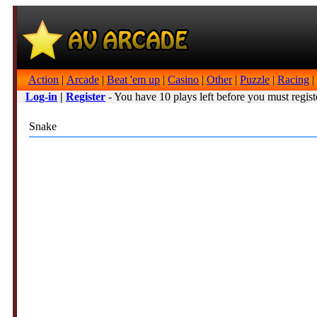
Action
|
Arcade
|
Beat 'em up
|
Casino
|
Other
|
Puzzle
|
Racing
|
Log-in
|
Register
- You have 10 plays left before you must regist
Snake