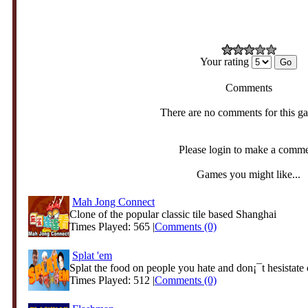
Your rating
Comments
There are no comments for this g
Please login to make a comm
Games you might like...
Mah Jong Connect
Clone of the popular classic tile based Shanghai
Times Played: 565 |
Comments (0)
Splat 'em
Splat the food on people you hate and don¡¯t hesistate o
Times Played: 512 |
Comments (0)