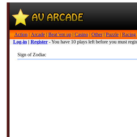
Action
|
Arcade
|
Beat 'em up
|
Casino
|
Other
|
Puzzle
|
Racing
Log-in
|
Register
- You have 10 plays left before you must regis
Sign of Zodiac