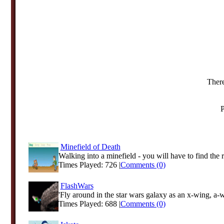
There
P
Minefield of Death
Walking into a minefield - you will have to find the ri
Times Played: 726 |
Comments (0)
FlashWars
'Fly around in the star wars galaxy as an x-wing, a-w
Times Played: 688 |
Comments (0)