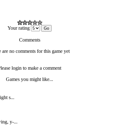
Your rating
Comments
 are no comments for this game yet
lease login to make a comment
Games you might like...
ght s...
ing, y-...