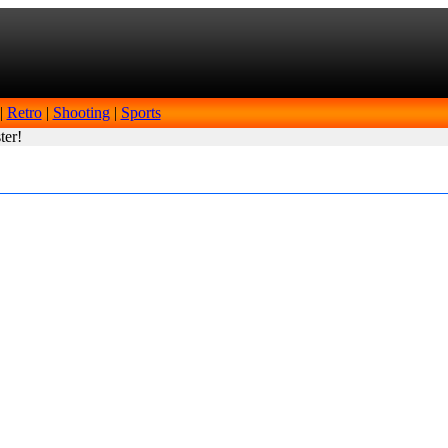
|
Retro
|
Shooting
|
Sports
ter!