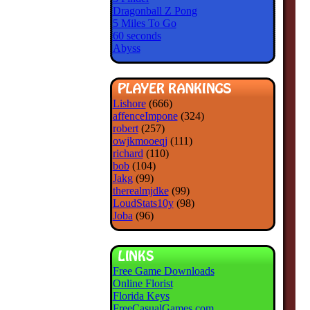
Dragonball Z Pong
5 Miles To Go
60 seconds
Abyss
Lishore
(666)
affenceImpone
(324)
robert
(257)
owjkmooeqj
(111)
richard
(110)
bob
(104)
Jakg
(99)
therealmjdke
(99)
LoudStats10y
(98)
Joba
(96)
Free Game Downloads
Online Florist
Florida Keys
FreeCasualGames.com