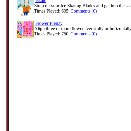
Iskate
Strap on your Ice Skating Blades and get into the skat
Times Played: 605 |
Comments (0)
Flower Frenzy
Align three or more flowers vertically or horizontally
Times Played: 750 |
Comments (0)