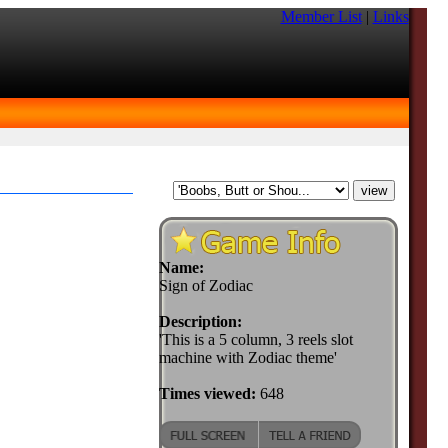
Member List
|
Links
Name:
Sign of Zodiac
Description:
'This is a 5 column, 3 reels slot
machine with Zodiac theme'
Times viewed:
648