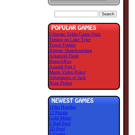
Ultimate Zelda Game Quiz
Tubing on Lake Tyler
Towel Fighter
Xtreme Skateboarding
Arkanoid Flash
HangARoo
Assault Part 1
Mario Video Poker
Adventures of Jack
Nose Picker
110m Hurdles
12 Puzzle
Gold Miner
2 Ball Pool
3D Pool
3 Finder