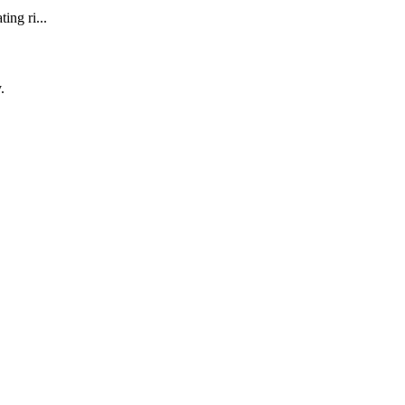
ing ri...
.