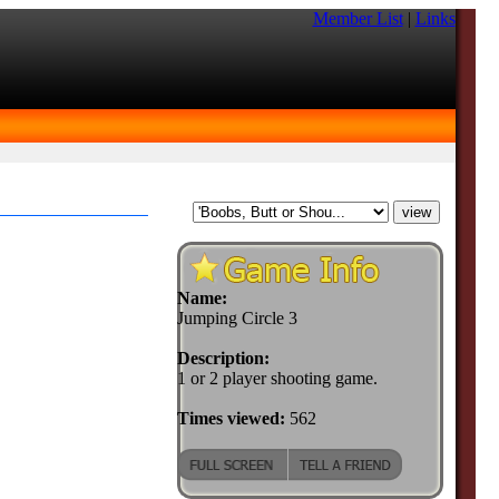
Member List
|
Links
Name:
Jumping Circle 3
Description:
1 or 2 player shooting game.
Times viewed:
562