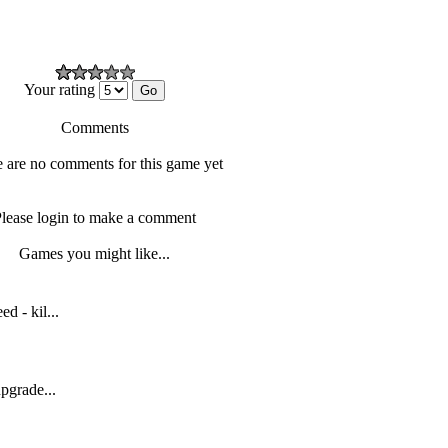
Your rating
Comments
 are no comments for this game yet
lease login to make a comment
Games you might like...
d - kil...
upgrade...