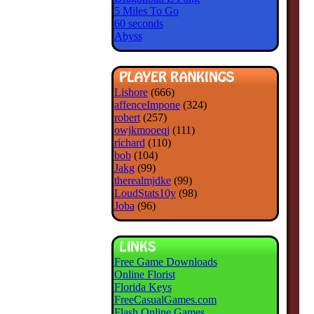
5 Miles To Go
60 seconds
Abyss
Lishore
(666)
affenceImpone
(324)
robert
(257)
owjkmooeqj
(111)
richard
(110)
bob
(104)
Jakg
(99)
therealmjdke
(99)
LoudStats10y
(98)
Joba
(96)
Free Game Downloads
Online Florist
Florida Keys
FreeCasualGames.com
Flash Online Games