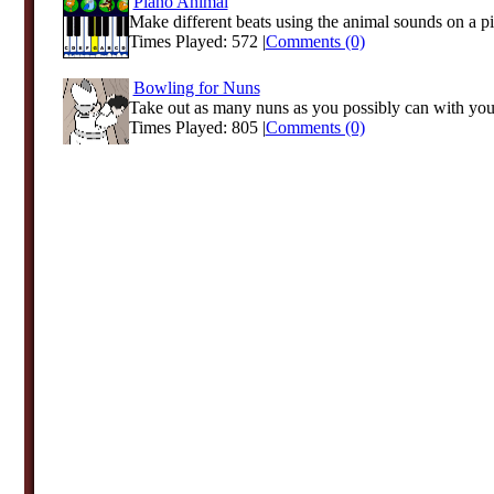
Piano Animal
Make different beats using the animal sounds on a p
Times Played: 572 |
Comments (0)
Bowling for Nuns
Take out as many nuns as you possibly can with your 
Times Played: 805 |
Comments (0)