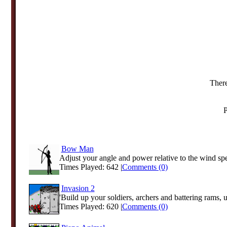
There
P
Bow Man
Adjust your angle and power relative to the wind spee
Times Played: 642 |
Comments (0)
Invasion 2
'Build up your soldiers, archers and battering rams, 
Times Played: 620 |
Comments (0)