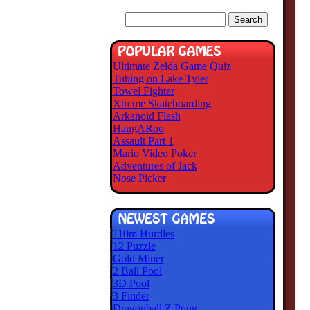
Ultimate Zelda Game Quiz
Tubing on Lake Tyler
Towel Fighter
Xtreme Skateboarding
Arkanoid Flash
HangARoo
Assault Part 1
Mario Video Poker
Adventures of Jack
Nose Picker
110m Hurdles
12 Puzzle
Gold Miner
2 Ball Pool
3D Pool
3 Finder
Dragonball Z Pong