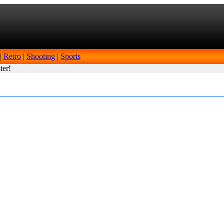
|
Retro
|
Shooting
|
Sports
ter!