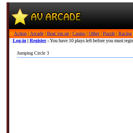
Action
|
Arcade
|
Beat 'em up
|
Casino
|
Other
|
Puzzle
|
Racing
Log-in
|
Register
- You have 10 plays left before you must regis
Jumping Circle 3