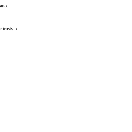
iano.
trusty b...