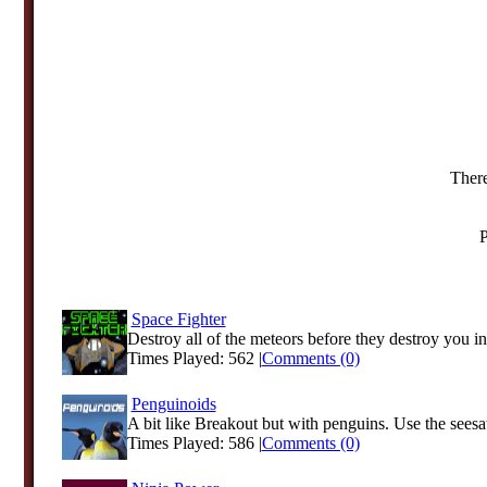
There
P
Space Fighter
Destroy all of the meteors before they destroy you in 
Times Played: 562 |
Comments (0)
Penguinoids
A bit like Breakout but with penguins. Use the seesa
Times Played: 586 |
Comments (0)