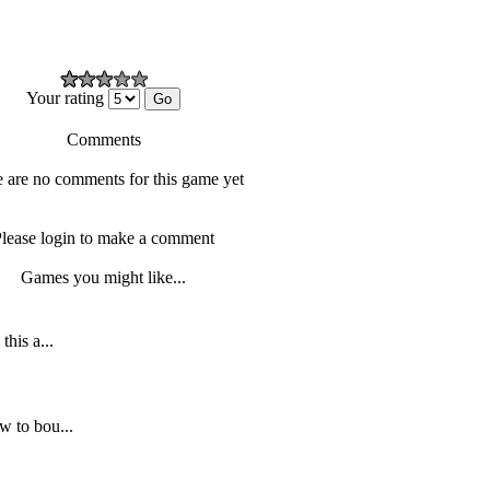
Your rating
Comments
 are no comments for this game yet
lease login to make a comment
Games you might like...
this a...
w to bou...