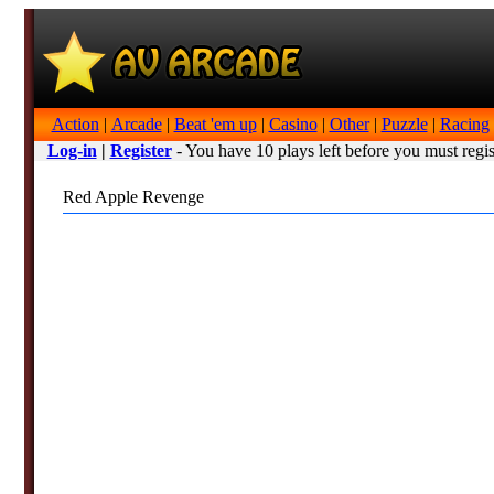
Action
|
Arcade
|
Beat 'em up
|
Casino
|
Other
|
Puzzle
|
Racing
Log-in
|
Register
- You have 10 plays left before you must regis
Red Apple Revenge