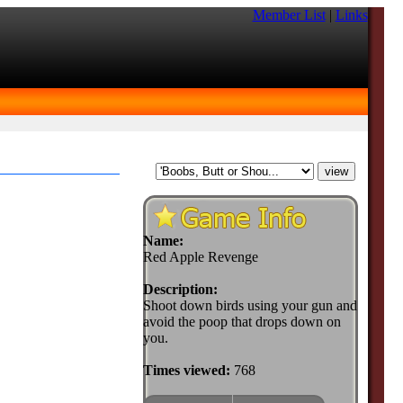
Member List
|
Links
Name:
Red Apple Revenge
Description:
Shoot down birds using your gun and
avoid the poop that drops down on
you.
Times viewed:
768