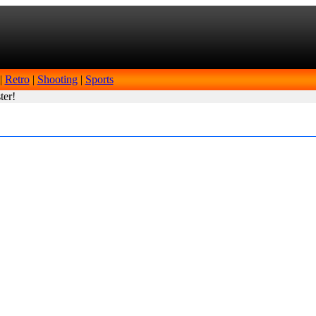
|
Retro
|
Shooting
|
Sports
ter!