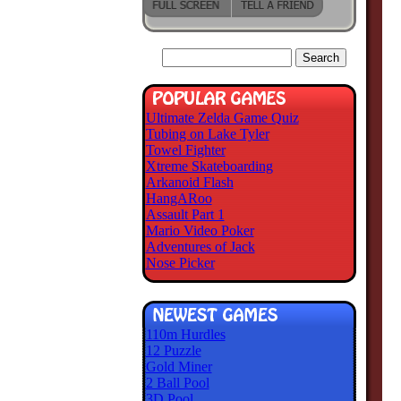
Ultimate Zelda Game Quiz
Tubing on Lake Tyler
Towel Fighter
Xtreme Skateboarding
Arkanoid Flash
HangARoo
Assault Part 1
Mario Video Poker
Adventures of Jack
Nose Picker
110m Hurdles
12 Puzzle
Gold Miner
2 Ball Pool
3D Pool