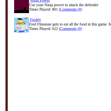
Ninja Power
Use your Ninja power to attack the defender
Times Played: 801 |
Comments (0)
Freddy
Fred Flinstone gets to eat all the food in this game. 
Times Played: 622 |
Comments (0)