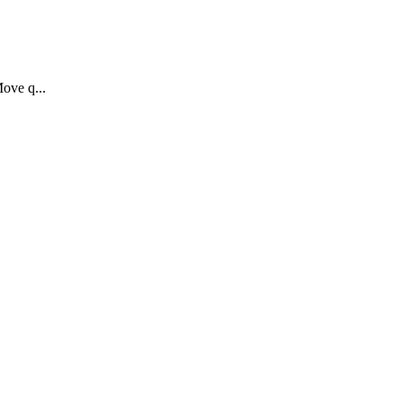
Move q...