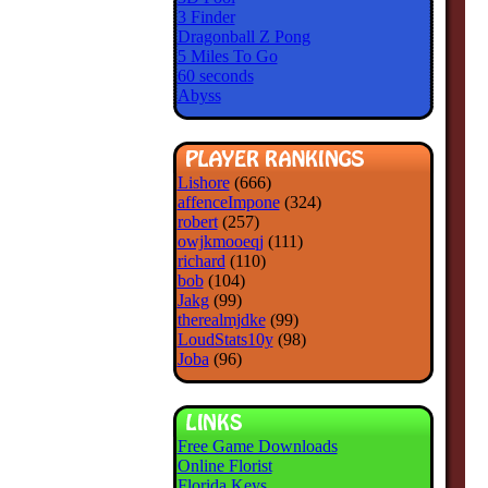
3 Finder
Dragonball Z Pong
5 Miles To Go
60 seconds
Abyss
Lishore
(666)
affenceImpone
(324)
robert
(257)
owjkmooeqj
(111)
richard
(110)
bob
(104)
Jakg
(99)
therealmjdke
(99)
LoudStats10y
(98)
Joba
(96)
Free Game Downloads
Online Florist
Florida Keys