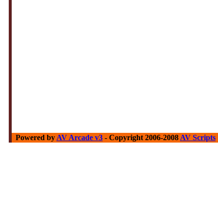
Powered by
AV Arcade v3
- Copyright 2006-2008
AV Scripts