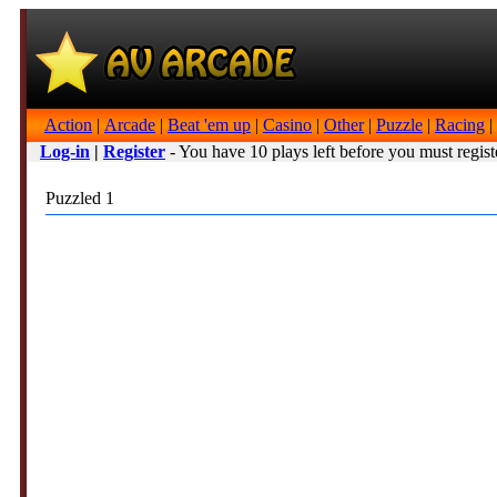
Action
|
Arcade
|
Beat 'em up
|
Casino
|
Other
|
Puzzle
|
Racing
|
Log-in
|
Register
- You have 10 plays left before you must regist
Puzzled 1