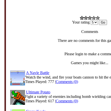
Your rating
Comments
There are no comments for this g
Please login to make a comm
Games you might like...
A Navle Battle
'Watch the wind, and fire your boats cannon to hit the 
Times Played: 777 |
Comments (0)
Ultimate Potato
Fight a variety of enemies including bomb wielding carr
Times Played: 617 |
Comments (0)