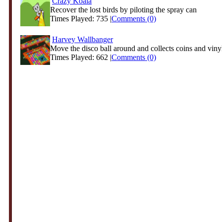
Crazy Koala
Recover the lost birds by piloting the spray can
Times Played: 735 |
Comments (0)
Harvey Wallbanger
Move the disco ball around and collects coins and vinyl
Times Played: 662 |
Comments (0)