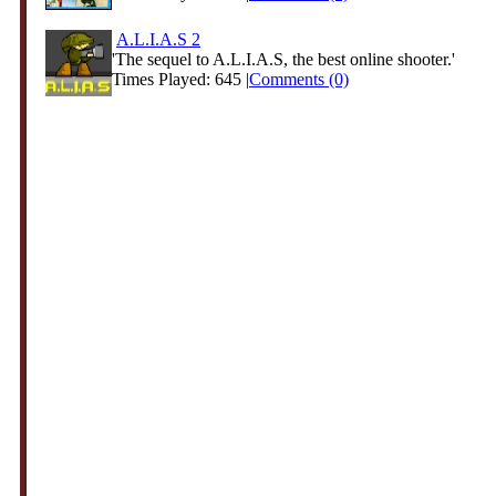
A.L.I.A.S 2
'The sequel to A.L.I.A.S, the best online shooter.'
Times Played: 645 |
Comments (0)