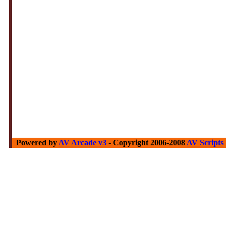
Powered by
AV Arcade v3
- Copyright 2006-2008
AV Scripts