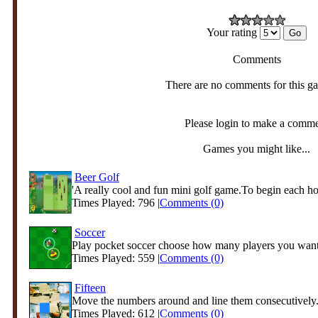
Your rating
Comments
There are no comments for this g
Please login to make a comm
Games you might like...
Beer Golf
'A really cool and fun mini golf game.To begin each hol
Times Played: 796 |
Comments (0)
Soccer
Play pocket soccer choose how many players you want
Times Played: 559 |
Comments (0)
Fifteen
Move the numbers around and line them consecutively
Times Played: 612 |
Comments (0)