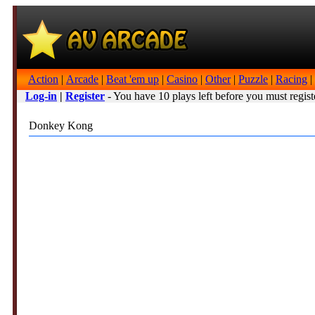
Action
|
Arcade
|
Beat 'em up
|
Casino
|
Other
|
Puzzle
|
Racing
|
Log-in
|
Register
- You have 10 plays left before you must regist
Donkey Kong