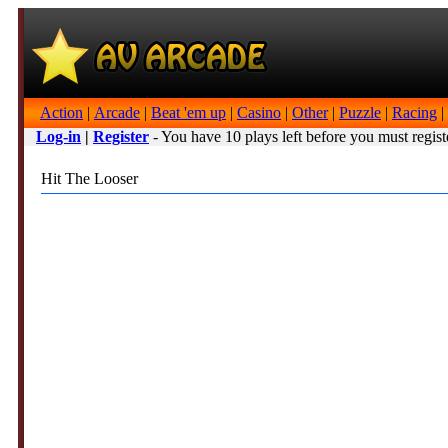
Action
|
Arcade
|
Beat 'em up
|
Casino
|
Other
|
Puzzle
|
Racing
|
Log-in
|
Register
- You have 10 plays left before you must regist
Hit The Looser