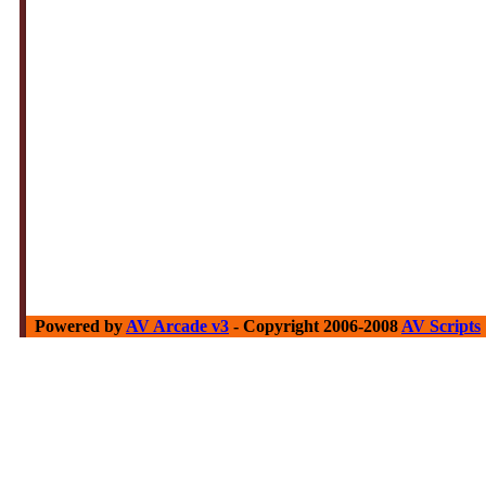
Powered by
AV Arcade v3
- Copyright 2006-2008
AV Scripts