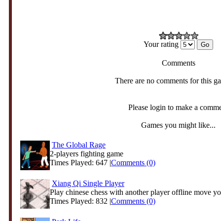
Your rating
Comments
There are no comments for this g
Please login to make a comm
Games you might like...
The Global Rage
2-players fighting game
Times Played: 647 |
Comments (0)
Xiang Qi Single Player
Play chinese chess with another player offline move you
Times Played: 832 |
Comments (0)