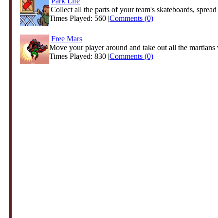
Park Life
'Collect all the parts of your team's skateboards, spread 
Times Played: 560 |
Comments (0)
Free Mars
Move your player around and take out all the martians w
Times Played: 830 |
Comments (0)