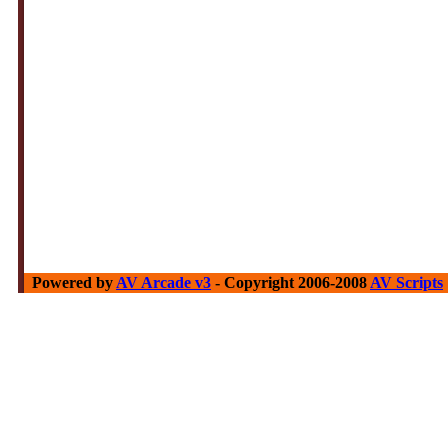
Powered by
AV Arcade v3
- Copyright 2006-2008
AV Scripts