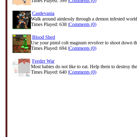
Times Played: 599 |
Comments (0)
Castlevania
Walk around aimlessly through a demon infested world 
Times Played: 638 |
Comments (0)
Blood Shed
Use your pistol colt magnum revolver to shoot down th
Times Played: 694 |
Comments (0)
Feeder War
Most babies do not like to eat. Help them to destroy thei
Times Played: 640 |
Comments (0)