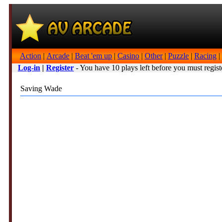
Action
|
Arcade
|
Beat 'em up
|
Casino
|
Other
|
Puzzle
|
Racing
|
Log-in
|
Register
- You have 10 plays left before you must regist
Saving Wade