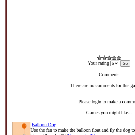
Your rating
Comments
There are no comments for this g
Please login to make a comm
Games you might like...
Balloon Dog
Use the fan to make the balloon float and fly the dog to 