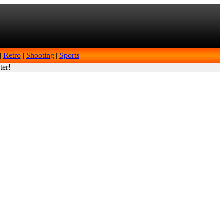
|
Retro
|
Shooting
|
Sports
ter!