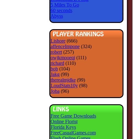
5 Miles To Go
60 seconds
Abyss
Lishore
(666)
affenceImpone
(324)
robert
(257)
owjkmooeqj
(111)
richard
(110)
bob
(104)
Jakg
(99)
therealmjdke
(99)
LoudStats10y
(98)
Joba
(96)
Free Game Downloads
Online Florist
Florida Keys
FreeCasualGames.com
Flash Online Games