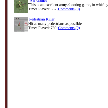
War Games
'This is an excellent army-shooting game, in which y
Times Played: 537 |
Comments (0)
Pedestrian Killer
Hit as many pedestrians as possible
Times Played: 730 |
Comments (0)