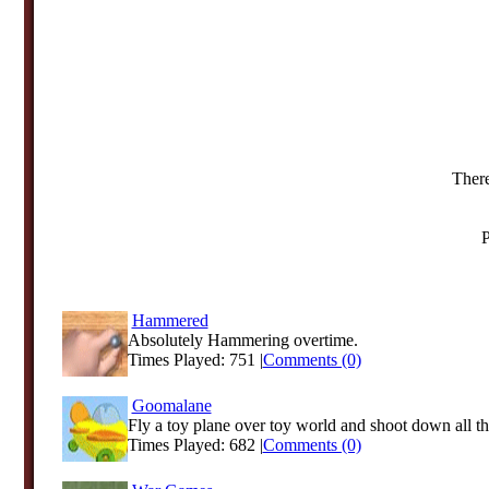
There
P
Hammered
Absolutely Hammering overtime.
Times Played: 751 |
Comments (0)
Goomalane
Fly a toy plane over toy world and shoot down all th
Times Played: 682 |
Comments (0)