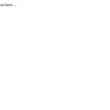
ou have ...