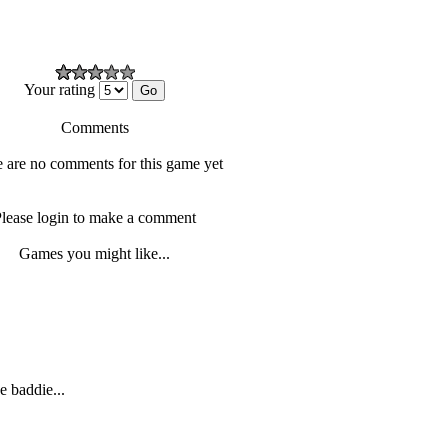
Your rating
Comments
 are no comments for this game yet
lease login to make a comment
Games you might like...
e baddie...