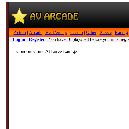
Action
|
Arcade
|
Beat 'em up
|
Casino
|
Other
|
Puzzle
|
Racing
Log-in
|
Register
- You have 10 plays left before you must regis
Condom Game At Lurve Launge