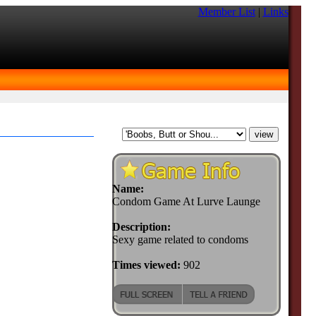
Member List
|
Links
Name:
Condom Game At Lurve Launge
Description:
Sexy game related to condoms
Times viewed:
902