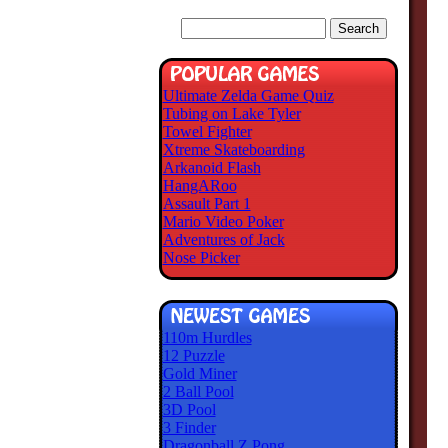
Ultimate Zelda Game Quiz
Tubing on Lake Tyler
Towel Fighter
Xtreme Skateboarding
Arkanoid Flash
HangARoo
Assault Part 1
Mario Video Poker
Adventures of Jack
Nose Picker
110m Hurdles
12 Puzzle
Gold Miner
2 Ball Pool
3D Pool
3 Finder
Dragonball Z Pong