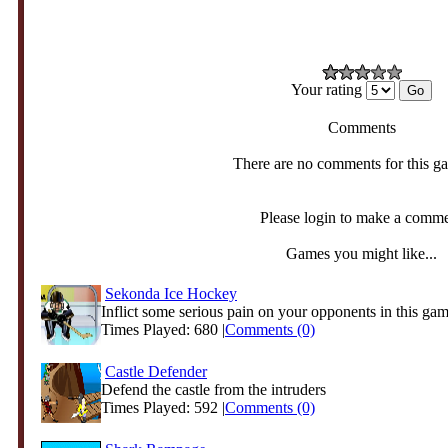
Your rating
Comments
There are no comments for this g
Please login to make a comm
Games you might like...
Sekonda Ice Hockey
Inflict some serious pain on your opponents in this game
Times Played: 680 |
Comments (0)
Castle Defender
Defend the castle from the intruders
Times Played: 592 |
Comments (0)