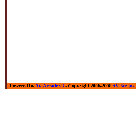
Powered by
AV Arcade v3
- Copyright 2006-2008
AV Scripts