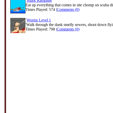
Shark Rampage
Eat up everything that comes in site chomp on scuba div
Times Played: 574 |
Comments (0)
Worms Level 1
'Walk through the dank smelly sewers, shoot down fly
Times Played: 798 |
Comments (0)