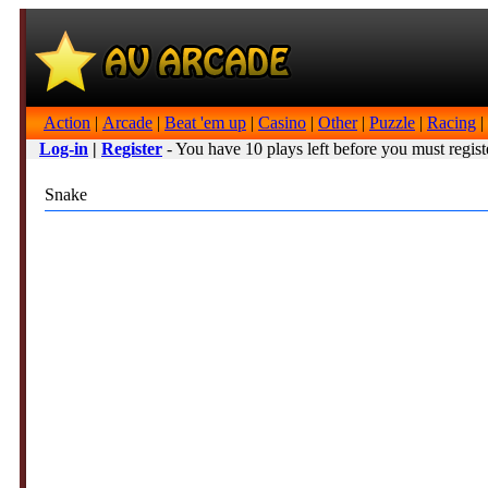
Action
|
Arcade
|
Beat 'em up
|
Casino
|
Other
|
Puzzle
|
Racing
|
Log-in
|
Register
- You have 10 plays left before you must regist
Snake