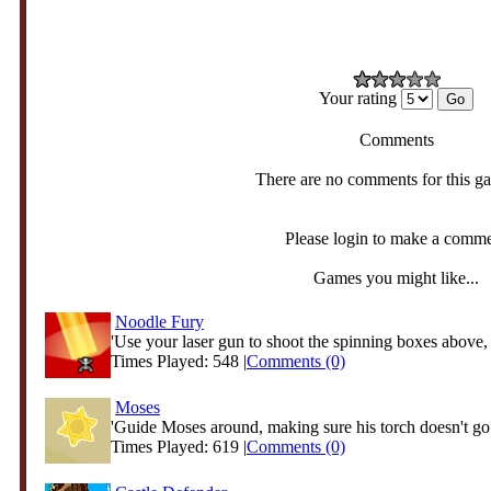
Your rating
Comments
There are no comments for this g
Please login to make a comm
Games you might like...
Noodle Fury
'Use your laser gun to shoot the spinning boxes above, 
Times Played: 548 |
Comments (0)
Moses
'Guide Moses around, making sure his torch doesn't go 
Times Played: 619 |
Comments (0)