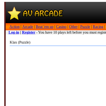
Action
|
Arcade
|
Beat 'em up
|
Casino
|
Other
|
Puzzle
|
Racing
|
Log-in
|
Register
- You have 10 plays left before you must regist
Klax (Puzzle)