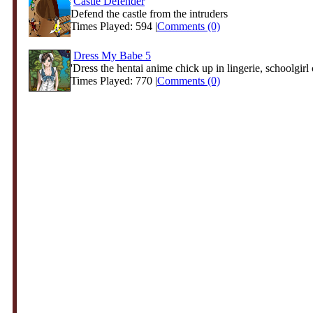
Castle Defender
Defend the castle from the intruders
Times Played: 594 |
Comments (0)
Dress My Babe 5
'Dress the hentai anime chick up in lingerie, schoolgirl c
Times Played: 770 |
Comments (0)