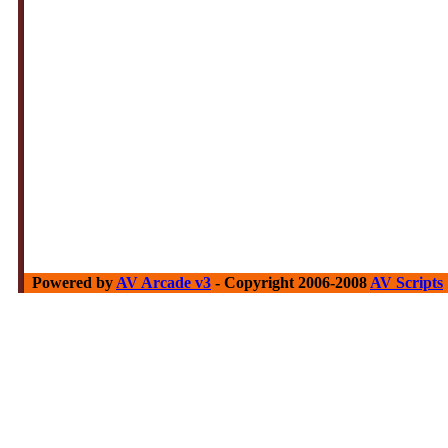
Powered by
AV Arcade v3
- Copyright 2006-2008
AV Scripts