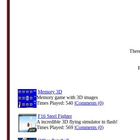
There
P
Memory 3D
Memory game with 3D images
Times Played: 540 |
Comments (0)
F16 Steel Fighter
A incredible 3D flying simulator in flash!
Times Played: 569 |
Comments (0)