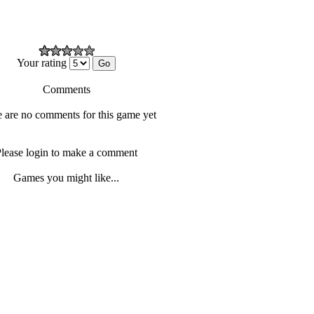
Your rating
Comments
 are no comments for this game yet
lease login to make a comment
Games you might like...