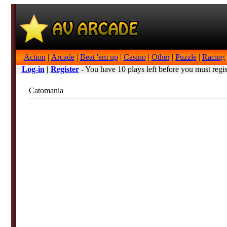
Action
|
Arcade
|
Beat 'em up
|
Casino
|
Other
|
Puzzle
|
Racing
Log-in
|
Register
- You have 10 plays left before you must regis
Catomania