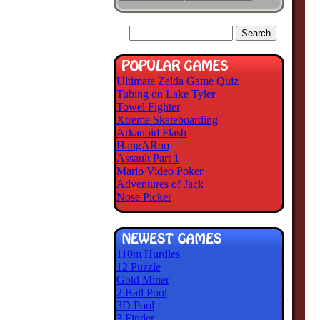
Ultimate Zelda Game Quiz
Tubing on Lake Tyler
Towel Fighter
Xtreme Skateboarding
Arkanoid Flash
HangARoo
Assault Part 1
Mario Video Poker
Adventures of Jack
Nose Picker
110m Hurdles
12 Puzzle
Gold Miner
2 Ball Pool
3D Pool
3 Finder