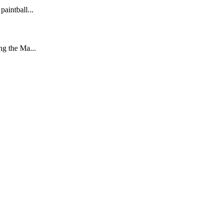
aintball...
ng the Ma...