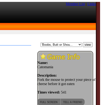
Member List
|
Links
Name:
Catomania
Description:
Fork the mouse to protect your piece of
cheese before it got eaten
Times viewed:
541