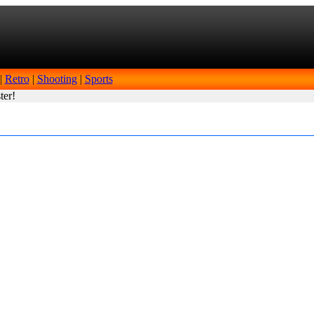
|
Retro
|
Shooting
|
Sports
ter!