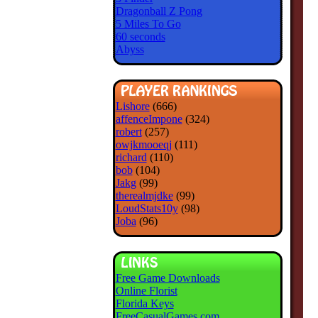
Dragonball Z Pong
5 Miles To Go
60 seconds
Abyss
Lishore
(666)
affenceImpone
(324)
robert
(257)
owjkmooeqj
(111)
richard
(110)
bob
(104)
Jakg
(99)
therealmjdke
(99)
LoudStats10y
(98)
Joba
(96)
Free Game Downloads
Online Florist
Florida Keys
FreeCasualGames.com