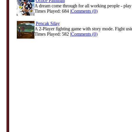
Office Paintball
A dream come through for all working people - play p
Times Played: 684 |
Comments (0)
Pencak Silay
A 2-Player fighting game with story mode. Fight usi
Times Played: 582 |
Comments (0)