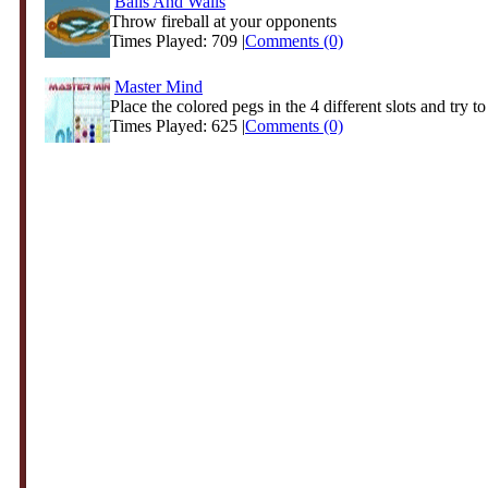
Balls And Walls
Throw fireball at your opponents
Times Played: 709 |
Comments (0)
Master Mind
Place the colored pegs in the 4 different slots and try to 
Times Played: 625 |
Comments (0)