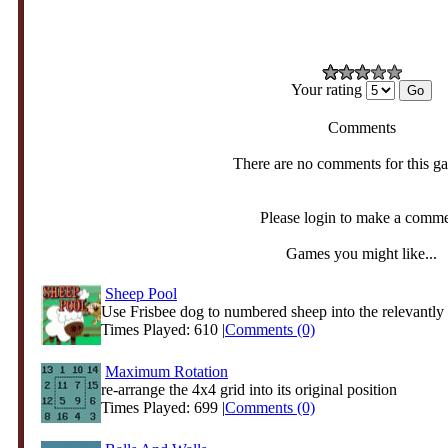
Your rating
Comments
There are no comments for this g
Please login to make a comm
Games you might like...
Sheep Pool
Use Frisbee dog to numbered sheep into the relevantly
Times Played: 610 |
Comments (0)
Maximum Rotation
re-arrange the 4x4 grid into its original position
Times Played: 699 |
Comments (0)