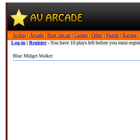
Action
|
Arcade
|
Beat 'em up
|
Casino
|
Other
|
Puzzle
|
Racing
|
Log-in
|
Register
- You have 10 plays left before you must regist
Blue Midget Walker