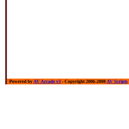
Powered by
AV Arcade v3
- Copyright 2006-2008
AV Scripts