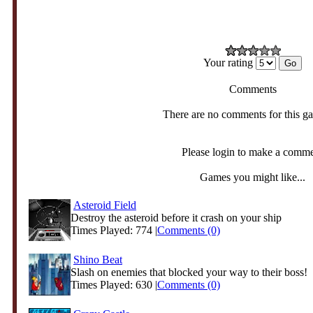
Your rating
Comments
There are no comments for this g
Please login to make a comm
Games you might like...
Asteroid Field
Destroy the asteroid before it crash on your ship
Times Played: 774 |
Comments (0)
Shino Beat
Slash on enemies that blocked your way to their boss!
Times Played: 630 |
Comments (0)