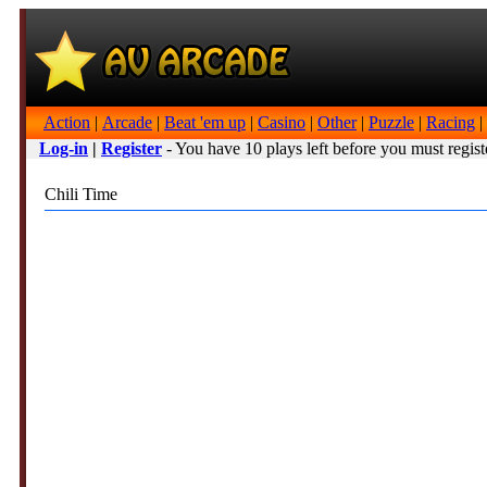
Action
|
Arcade
|
Beat 'em up
|
Casino
|
Other
|
Puzzle
|
Racing
|
Log-in
|
Register
- You have 10 plays left before you must regist
Chili Time