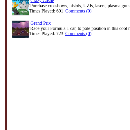
Crazy Castle
'Purchase crossbows, pistols, UZIs, lasers, plasma guns
Times Played: 691 |
Comments (0)
Grand Prix
'Race your Formula 1 car, to pole position in this cool 
Times Played: 723 |
Comments (0)