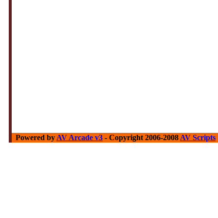
Powered by
AV Arcade v3
- Copyright 2006-2008
AV Scripts