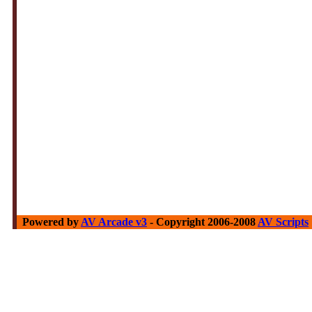
Powered by
AV Arcade v3
- Copyright 2006-2008
AV Scripts