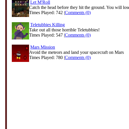
Let M'Roll
Catch the head before they hit the ground. You will lose
Times Played: 742 |
Comments (0)
Teletubbies Killing
Take out all those horrible Teletubbies!
Times Played: 547 |
Comments (0)
Mars Mission
Avoid the meteors and land your spacecraft on Mars
Times Played: 780 |
Comments (0)