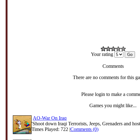
Your rating
Comments
There are no comments for this g
Please login to make a comm
Games you might like...
AO-War On Iraq
'Shoot down Iraqi Terrorists, Jeeps, Grenaders and hosti
Times Played: 722 |
Comments (0)