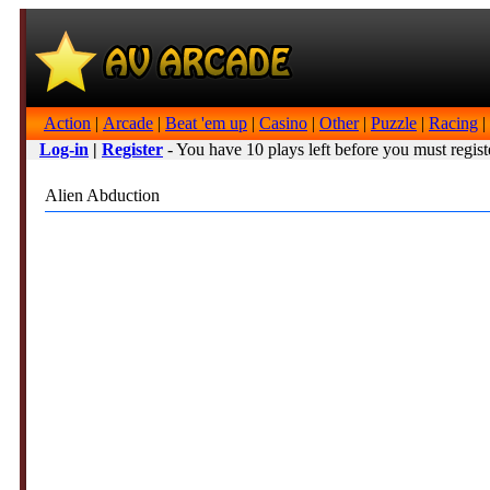
Action
|
Arcade
|
Beat 'em up
|
Casino
|
Other
|
Puzzle
|
Racing
|
Log-in
|
Register
- You have 10 plays left before you must regist
Alien Abduction