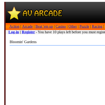
Action
|
Arcade
|
Beat 'em up
|
Casino
|
Other
|
Puzzle
|
Racing
|
Log-in
|
Register
- You have 10 plays left before you must regist
Bloomin' Gardens