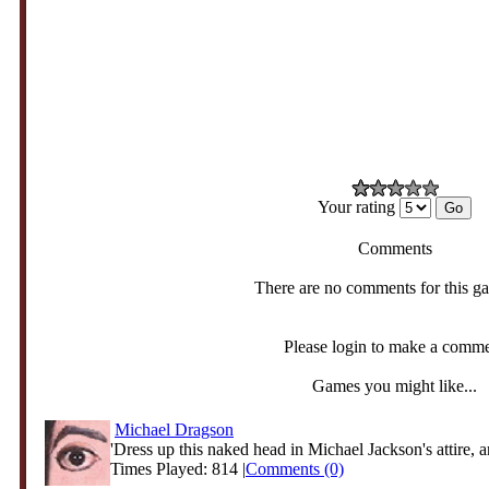
Your rating
Comments
There are no comments for this g
Please login to make a comm
Games you might like...
Michael Dragson
'Dress up this naked head in Michael Jackson's attire, an
Times Played: 814 |
Comments (0)