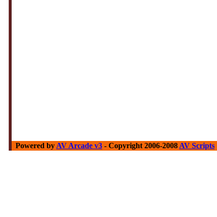
Powered by
AV Arcade v3
- Copyright 2006-2008
AV Scripts