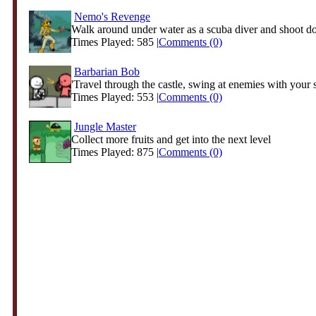
Nemo's Revenge
Walk around under water as a scuba diver and shoot do
Times Played: 585 |
Comments (0)
Barbarian Bob
'Travel through the castle, swing at enemies with your 
Times Played: 553 |
Comments (0)
Jungle Master
Collect more fruits and get into the next level
Times Played: 875 |
Comments (0)