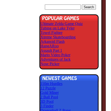
Ultimate Zelda Game Quiz
Tubing on Lake Tyler
Towel Fighter
Xtreme Skateboarding
Arkanoid Flash
HangARoo
Assault Part 1
Mario Video Poker
Adventures of Jack
Nose Picker
110m Hurdles
12 Puzzle
Gold Miner
2 Ball Pool
3D Pool
3 Finder
Dragonball Z Pong