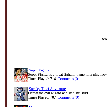
There
P
Super Figther
Super Fighter is a great fighting game with nice mov
Times Played: 714 |
Comments (0)
Sneaky Thief Adventure
Defeat the evil wizard and steal his stuff.
Times Played: 787 |
Comments (0)