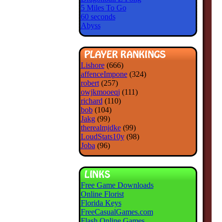
5 Miles To Go
60 seconds
Abyss
Lishore
(666)
affenceImpone
(324)
robert
(257)
owjkmooeqj
(111)
richard
(110)
bob
(104)
Jakg
(99)
therealmjdke
(99)
LoudStats10y
(98)
Joba
(96)
Free Game Downloads
Online Florist
Florida Keys
FreeCasualGames.com
Flash Online Games