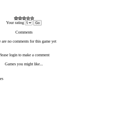
Your rating
Comments
 are no comments for this game yet
lease login to make a comment
Games you might like...
es