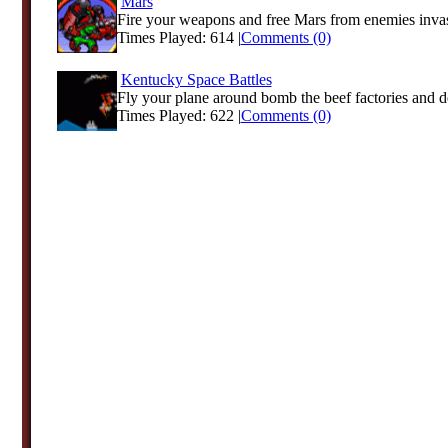
Mars
Fire your weapons and free Mars from enemies inva
Times Played: 614 |
Comments (0)
Kentucky Space Battles
Fly your plane around bomb the beef factories and de
Times Played: 622 |
Comments (0)