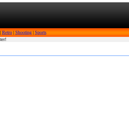
|
Retro
|
Shooting
|
Sports
ter!