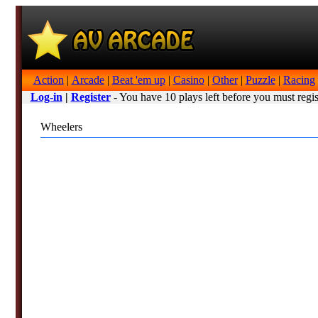
Action
|
Arcade
|
Beat 'em up
|
Casino
|
Other
|
Puzzle
|
Racing
Log-in
|
Register
- You have 10 plays left before you must regis
Wheelers