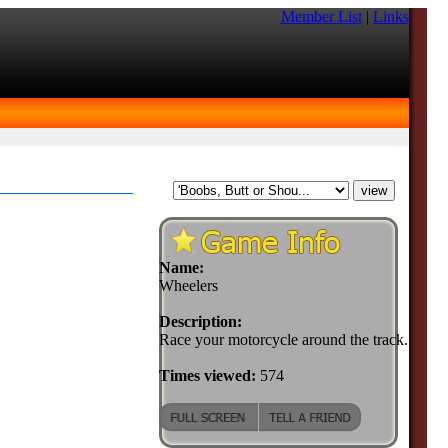
Member List
|
Links
Name:
Wheelers
Description:
Race your motorcycle around the track.
Times viewed:
574