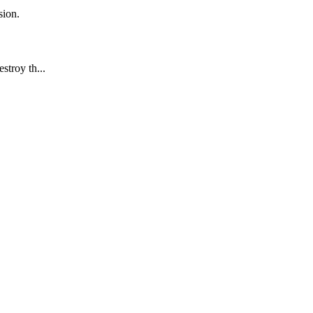
sion.
stroy th...