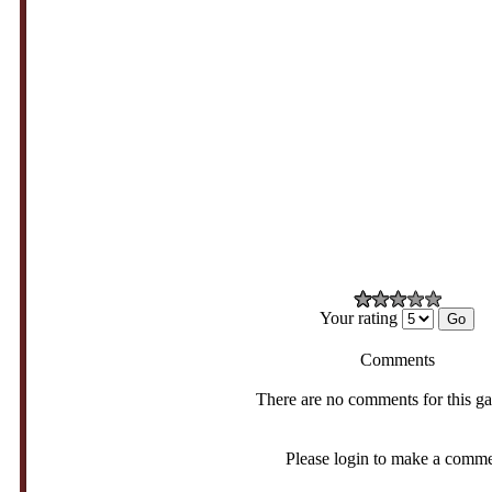
Your rating
Comments
There are no comments for this g
Please login to make a comm