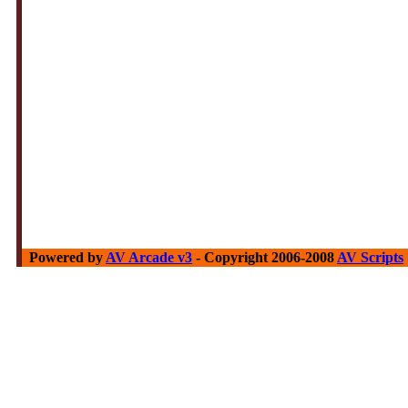
Powered by
AV Arcade v3
- Copyright 2006-2008
AV Scripts