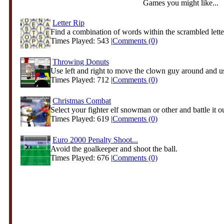
Games you might like...
Letter Rip
Find a combination of words within the scrambled letter
Times Played: 543 |
Comments (0)
Throwing Donuts
Use left and right to move the clown guy around and us
Times Played: 712 |
Comments (0)
Christmas Combat
Select your fighter elf snowman or other and battle it ou
Times Played: 619 |
Comments (0)
Euro 2000 Penalty Shoot...
Avoid the goalkeeper and shoot the ball.
Times Played: 676 |
Comments (0)