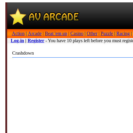
Action
|
Arcade
|
Beat 'em up
|
Casino
|
Other
|
Puzzle
|
Racing
|
Log-in
|
Register
- You have 10 plays left before you must regist
Crashdown