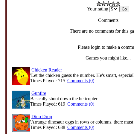
Your rating
Comments
There are no comments for this g
Please login to make a comm
Games you might like...
Chicken Reader
'Let the chicken guess the number. He's smart, especiall
Times Played: 715 |
Comments (0)
Gunfire
Basically shoot down the helicopter
Times Played: 619 |
Comments (0)
Dino Drop
'Arrange dinosaur eggs in rows or columns, there must 
Times Played: 688 |
Comments (0)