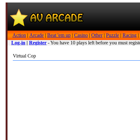
Action
|
Arcade
|
Beat 'em up
|
Casino
|
Other
|
Puzzle
|
Racing
|
Log-in
|
Register
- You have 10 plays left before you must regist
Virtual Cop