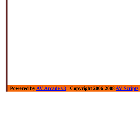
Powered by
AV Arcade v3
- Copyright 2006-2008
AV Scripts