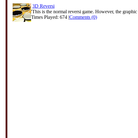
3D Reversi
'This is the normal reversi game. However, the graphic 
Times Played: 674 |
Comments (0)