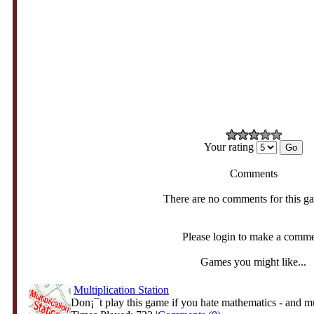
Your rating
Comments
There are no comments for this g
Please login to make a comm
Games you might like...
Multiplication Station
Don¡¯t play this game if you hate mathematics - and mul