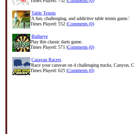
Times Played: 732 |
Comments (0)
Table Tennis
'A fun, challenging, and addictive table tennis game.'
Times Played: 552 |
Comments (0)
Bullseye
Play this classic darts game.
Times Played: 571 |
Comments (0)
Caravan Racers
'Race your caravan on 4 challenging tracks, Canyon, Ci
Times Played: 625 |
Comments (0)