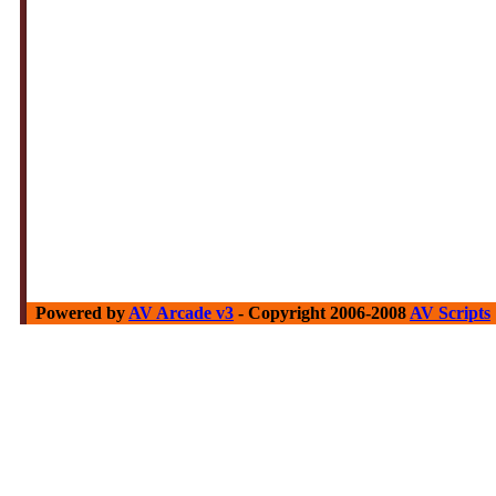
Powered by
AV Arcade v3
- Copyright 2006-2008
AV Scripts