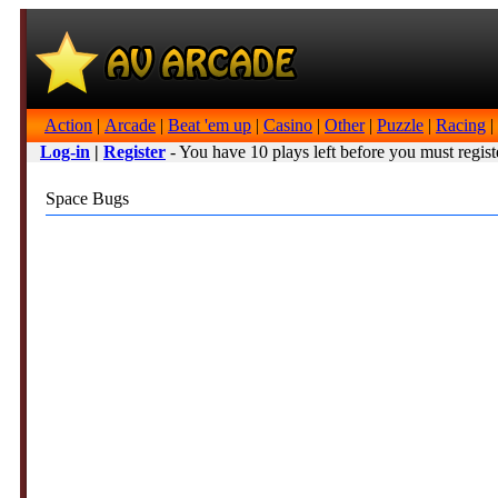
Action
|
Arcade
|
Beat 'em up
|
Casino
|
Other
|
Puzzle
|
Racing
|
Log-in
|
Register
- You have 10 plays left before you must regist
Space Bugs