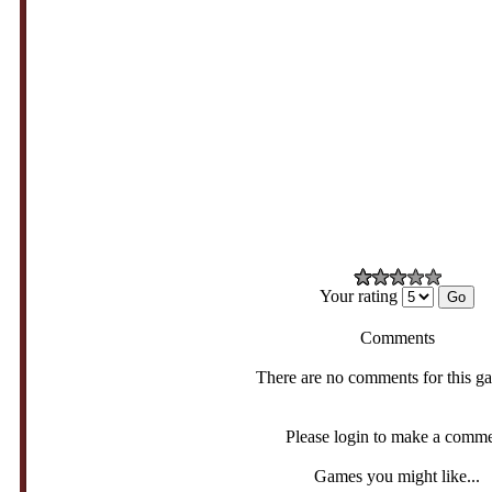
Your rating
Comments
There are no comments for this g
Please login to make a comm
Games you might like...