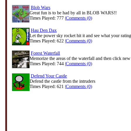
Blob Wars
Great fun is to be had by all in BLOB WARS!!
Times Played: 777 |
Comments (0)
Hau Den Dax
Let the power sky rocket hit it and see what your rating 
Times Played: 622 |
Comments (0)
Forest Waterfall
Memorize the areas of the waterfall and then click new
Times Played: 744 |
Comments (0)
Defend Your Castle
Defend the castle from the intruders
Times Played: 621 |
Comments (0)