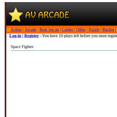
Action
|
Arcade
|
Beat 'em up
|
Casino
|
Other
|
Puzzle
|
Racing
|
Log-in
|
Register
- You have 10 plays left before you must regist
Space Fighter