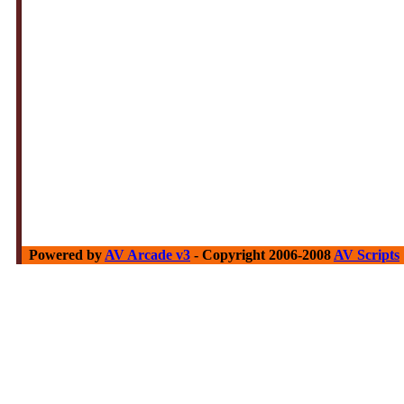
Powered by
AV Arcade v3
- Copyright 2006-2008
AV Scripts