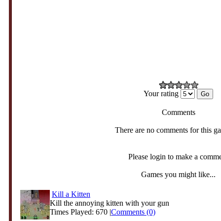
Your rating
Comments
There are no comments for this g
Please login to make a comm
Games you might like...
Kill a Kitten
Kill the annoying kitten with your gun
Times Played: 670 |
Comments (0)