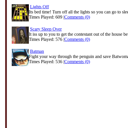
Lights Off
Its bed time! Turn off all the lights so you can go to slee
Times Played: 609 |
Comments (0)
Scary Sleep Over
It iss up to you to get the contestant out of the house be
Times Played: 576 |
Comments (0)
Batman
Fight your way through the penguin and save Batwoman
Times Played: 536 |
Comments (0)