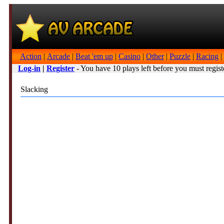
Action
|
Arcade
|
Beat 'em up
|
Casino
|
Other
|
Puzzle
|
Racing
|
Log-in
|
Register
- You have 10 plays left before you must regist
Slacking