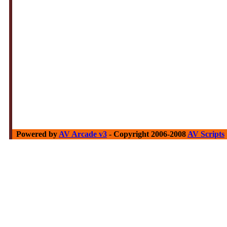
Powered by
AV Arcade v3
- Copyright 2006-2008
AV Scripts