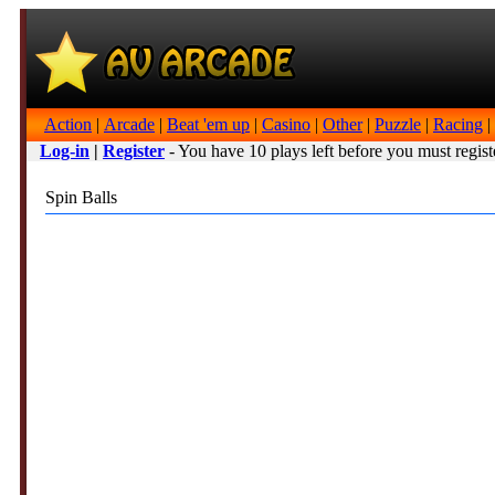
Action
|
Arcade
|
Beat 'em up
|
Casino
|
Other
|
Puzzle
|
Racing
|
Log-in
|
Register
- You have 10 plays left before you must regist
Spin Balls