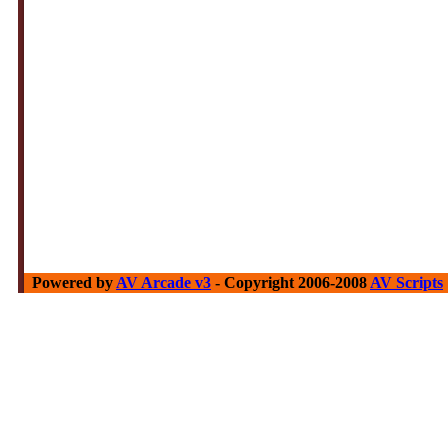
Powered by
AV Arcade v3
- Copyright 2006-2008
AV Scripts