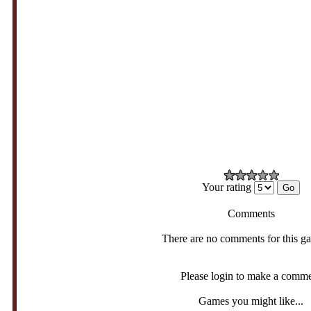
Your rating
Comments
There are no comments for this g
Please login to make a comm
Games you might like...