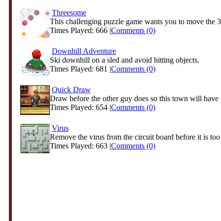
Threesome
This challenging puzzle game wants you to move the 3 b
Times Played: 666 |
Comments (0)
Downhill Adventure
Ski downhill on a sled and avoid hitting objects.
Times Played: 681 |
Comments (0)
Quick Draw
Draw before the other guy does so this town will have it
Times Played: 654 |
Comments (0)
Virus
Remove the virus from the circuit board before it is too l
Times Played: 663 |
Comments (0)