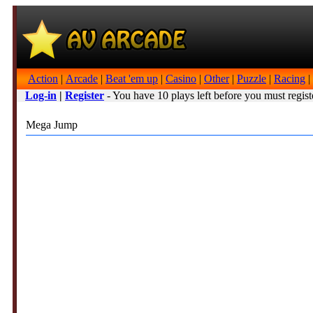
Action
|
Arcade
|
Beat 'em up
|
Casino
|
Other
|
Puzzle
|
Racing
|
Log-in
|
Register
- You have 10 plays left before you must regist
Mega Jump