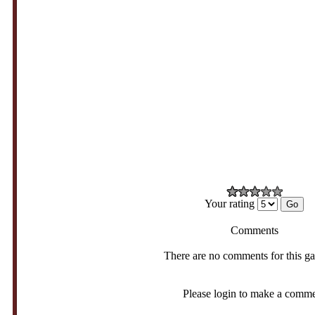
Your rating
Comments
There are no comments for this g
Please login to make a comm