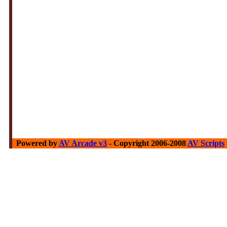
Powered by
AV Arcade v3
- Copyright 2006-2008
AV Scripts