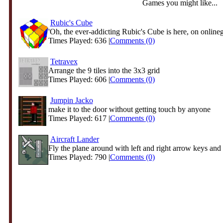
Games you might like...
Rubic's Cube
'Oh, the ever-addicting Rubic's Cube is here, on online
Times Played: 636 |
Comments (0)
Tetravex
Arrange the 9 tiles into the 3x3 grid
Times Played: 606 |
Comments (0)
Jumpin Jacko
make it to the door without getting touch by anyone
Times Played: 617 |
Comments (0)
Aircraft Lander
Fly the plane around with left and right arrow keys and 
Times Played: 790 |
Comments (0)