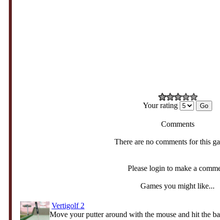
Your rating
Comments
There are no comments for this g
Please login to make a comm
Games you might like...
Vertigolf 2
Move your putter around with the mouse and hit the ball