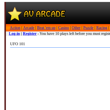
Action
|
Arcade
|
Beat 'em up
|
Casino
|
Other
|
Puzzle
|
Racing
|
Log-in
|
Register
- You have 10 plays left before you must regist
UFO 101