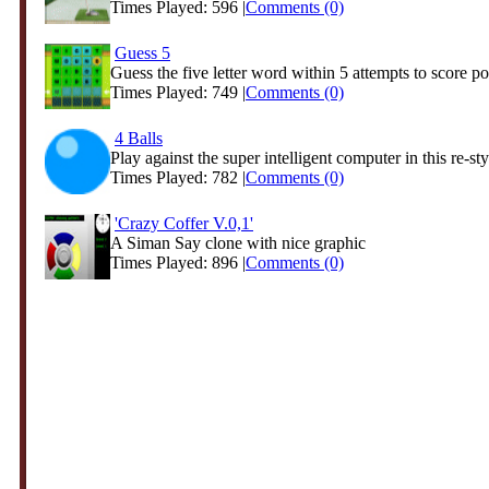
Times Played: 596 |
Comments (0)
Guess 5
Guess the five letter word within 5 attempts to score poi
Times Played: 749 |
Comments (0)
4 Balls
Play against the super intelligent computer in this re-styl
Times Played: 782 |
Comments (0)
'Crazy Coffer V.0,1'
A Siman Say clone with nice graphic
Times Played: 896 |
Comments (0)