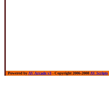
Powered by
AV Arcade v3
- Copyright 2006-2008
AV Scripts