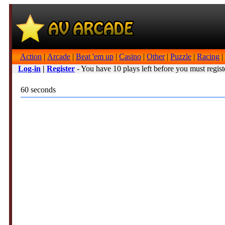
Action
|
Arcade
|
Beat 'em up
|
Casino
|
Other
|
Puzzle
|
Racing
|
Log-in
|
Register
- You have 10 plays left before you must regist
60 seconds