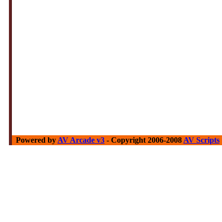
Powered by
AV Arcade v3
- Copyright 2006-2008
AV Scripts