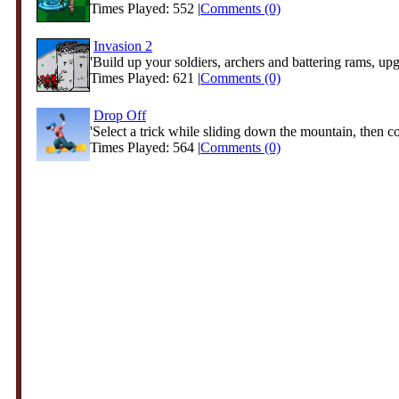
Times Played: 552 |
Comments (0)
Invasion 2
'Build up your soldiers, archers and battering rams, upg
Times Played: 621 |
Comments (0)
Drop Off
'Select a trick while sliding down the mountain, then co
Times Played: 564 |
Comments (0)