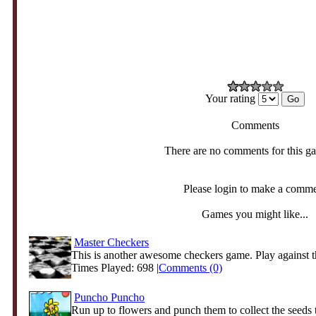
Your rating
Comments
There are no comments for this g
Please login to make a comm
Games you might like...
Master Checkers
This is another awesome checkers game. Play against t
Times Played: 698 |
Comments (0)
Puncho Puncho
Run up to flowers and punch them to collect the seeds t