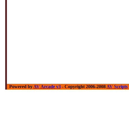
Powered by
AV Arcade v3
- Copyright 2006-2008
AV Scripts