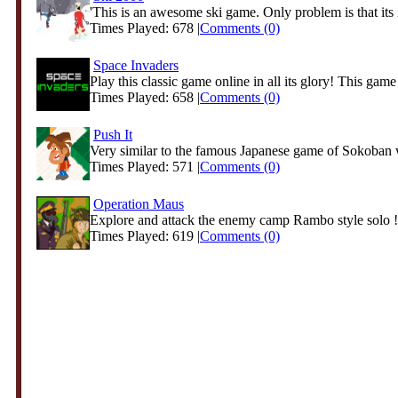
'This is an awesome ski game. Only problem is that its in
Times Played: 678 |
Comments (0)
Space Invaders
Play this classic game online in all its glory! This game 
Times Played: 658 |
Comments (0)
Push It
Very similar to the famous Japanese game of Sokoban 
Times Played: 571 |
Comments (0)
Operation Maus
Explore and attack the enemy camp Rambo style solo !
Times Played: 619 |
Comments (0)