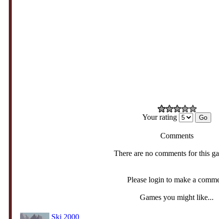
Your rating
Comments
There are no comments for this g
Please login to make a comm
Games you might like...
Ski 2000