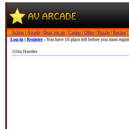
Action
|
Arcade
|
Beat 'em up
|
Casino
|
Other
|
Puzzle
|
Racing
|
Log-in
|
Register
- You have 10 plays left before you must regist
110m Hurdles