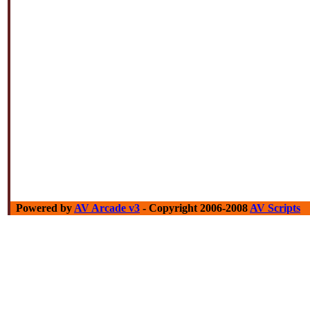
Powered by
AV Arcade v3
- Copyright 2006-2008
AV Scripts