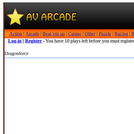
Action
|
Arcade
|
Beat 'em up
|
Casino
|
Other
|
Puzzle
|
Racing
|
R
Log-in
|
Register
- You have 10 plays left before you must register
Dragonforce