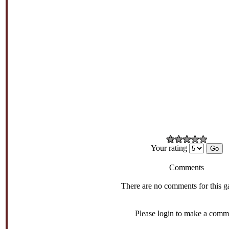
Your rating
Comments
There are no comments for this g
Please login to make a comm