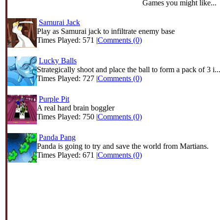
Games you might like...
Samurai Jack
Play as Samurai jack to infiltrate enemy base
Times Played: 571 |
Comments (0)
Lucky Balls
Strategically shoot and place the ball to form a pack of 3 i..
Times Played: 727 |
Comments (0)
Purple Pit
A real hard brain boggler
Times Played: 750 |
Comments (0)
Panda Pang
Panda is going to try and save the world from Martians.
Times Played: 671 |
Comments (0)