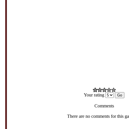
Your rating
Comments
There are no comments for this g