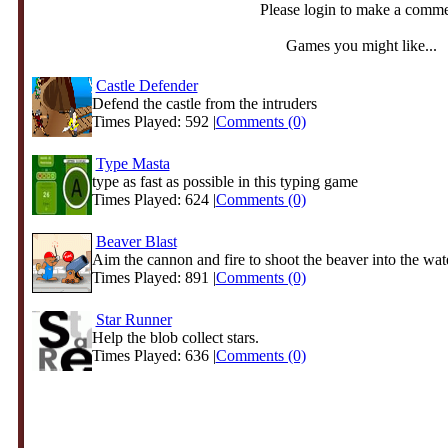
Please login to make a comm
Games you might like...
Castle Defender
Defend the castle from the intruders
Times Played: 592 |
Comments (0)
Type Masta
type as fast as possible in this typing game
Times Played: 624 |
Comments (0)
Beaver Blast
Aim the cannon and fire to shoot the beaver into the water
Times Played: 891 |
Comments (0)
Star Runner
Help the blob collect stars.
Times Played: 636 |
Comments (0)