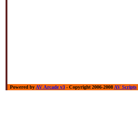
Powered by
AV Arcade v3
- Copyright 2006-2008
AV Scripts