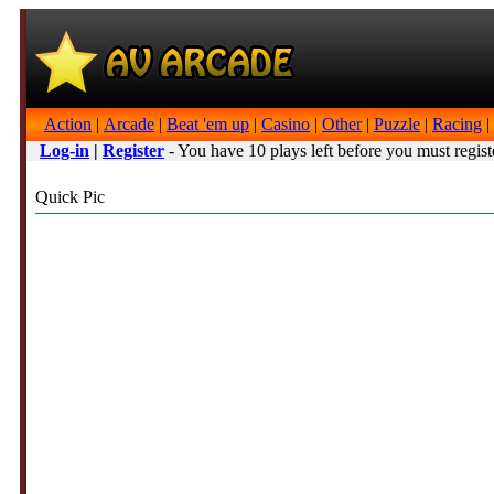
Action
|
Arcade
|
Beat 'em up
|
Casino
|
Other
|
Puzzle
|
Racing
|
Log-in
|
Register
- You have 10 plays left before you must regist
Quick Pic