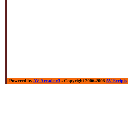
Powered by
AV Arcade v3
- Copyright 2006-2008
AV Scripts