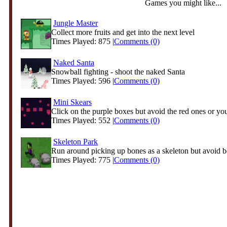
Games you might like...
Jungle Master
Collect more fruits and get into the next level
Times Played: 875 |
Comments (0)
Naked Santa
Snowball fighting - shoot the naked Santa
Times Played: 596 |
Comments (0)
Mini Skears
Click on the purple boxes but avoid the red ones or you
Times Played: 552 |
Comments (0)
Skeleton Park
Run around picking up bones as a skeleton but avoid be
Times Played: 775 |
Comments (0)