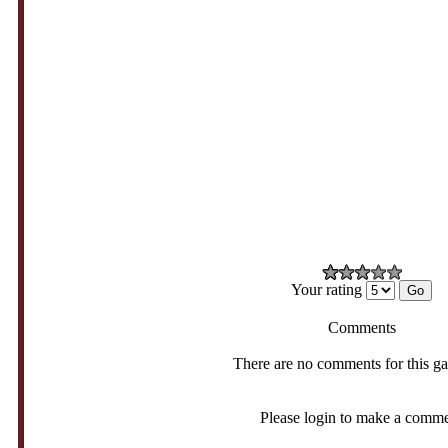
Your rating
Comments
There are no comments for this g
Please login to make a comm