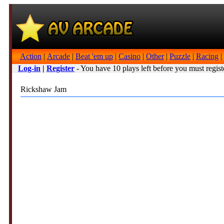
Action
|
Arcade
|
Beat 'em up
|
Casino
|
Other
|
Puzzle
|
Racing
|
Log-in
|
Register
- You have 10 plays left before you must regist
Rickshaw Jam