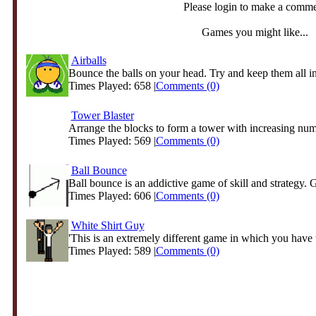
Please login to make a comm
Games you might like...
Airballs
Bounce the balls on your head. Try and keep them all in 
Times Played: 658 |
Comments (0)
Tower Blaster
Arrange the blocks to form a tower with increasing num
Times Played: 569 |
Comments (0)
Ball Bounce
Ball bounce is an addictive game of skill and strategy. G
Times Played: 606 |
Comments (0)
White Shirt Guy
'This is an extremely different game in which you have t
Times Played: 589 |
Comments (0)