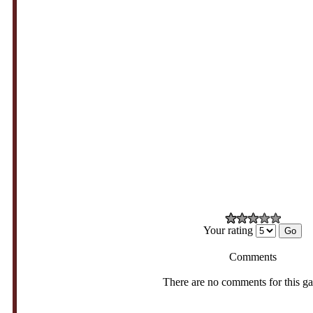
Your rating
Comments
There are no comments for this g