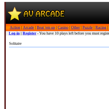
Action
|
Arcade
|
Beat 'em up
|
Casino
|
Other
|
Puzzle
|
Racing
|
Log-in
|
Register
- You have 10 plays left before you must regist
Solitaire