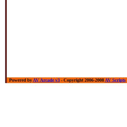
Powered by
AV Arcade v3
- Copyright 2006-2008
AV Scripts