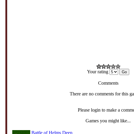
Your rating
Comments
There are no comments for this g
Please login to make a comm
Games you might like...
Battle of Helms Deep