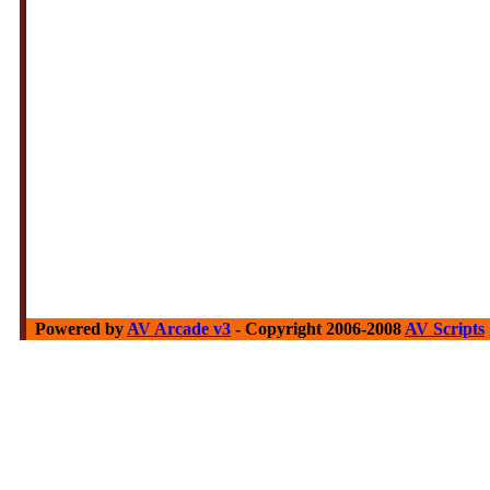
Powered by
AV Arcade v3
- Copyright 2006-2008
AV Scripts