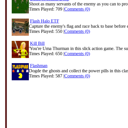
Shoot as many servants of the enemy as you can to prote
Times Played: 709 |
Comments (0)
Flash Halo ETF
Capture the enemy's flag and race back to base before 
Times Played: 550 |
Comments (0)
Kill Bill
'You're Uma Thurman in this slick action game. The suit
Times Played: 650 |
Comments (0)
Flashman
Dogde the ghosts and collect the power pills in this clas
Times Played: 587 |
Comments (0)