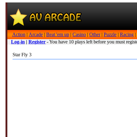
Action
|
Arcade
|
Beat 'em up
|
Casino
|
Other
|
Puzzle
|
Racing
|
Log-in
|
Register
- You have 10 plays left before you must regist
Star Fly 3