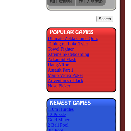
Ultimate Zelda Game Quiz
Tubing on Lake Tyler
Towel Fighter
Xtreme Skateboarding
Arkanoid Flash
HangARoo
Assault Part 1
Mario Video Poker
Adventures of Jack
Nose Picker
110m Hurdles
12 Puzzle
Gold Miner
2 Ball Pool
3D Pool