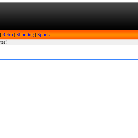
|
Retro
|
Shooting
|
Sports
ter!