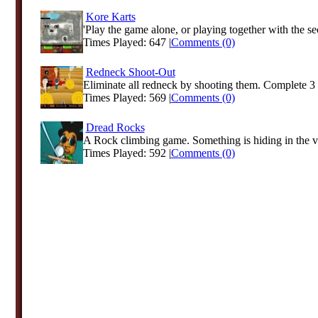
Kore Karts
'Play the game alone, or playing together with the se
Times Played: 647 |
Comments (0)
Redneck Shoot-Out
Eliminate all redneck by shooting them. Complete 3 l
Times Played: 569 |
Comments (0)
Dread Rocks
A Rock climbing game. Something is hiding in the v
Times Played: 592 |
Comments (0)