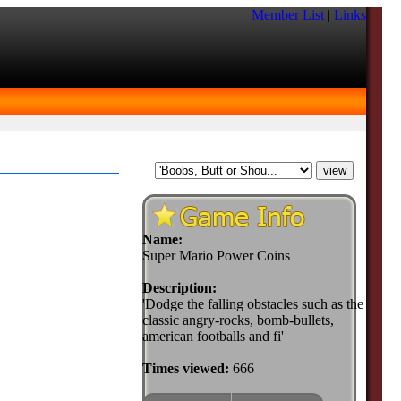
Member List
|
Links
Name:
Super Mario Power Coins
Description:
'Dodge the falling obstacles such as the
classic angry-rocks, bomb-bullets,
american footballs and fi'
Times viewed:
666