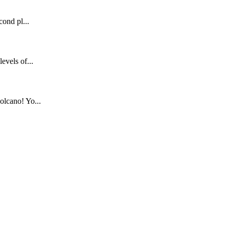
cond pl...
evels of...
olcano! Yo...