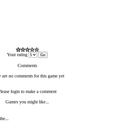
Your rating
Comments
 are no comments for this game yet
lease login to make a comment
Games you might like...
the...