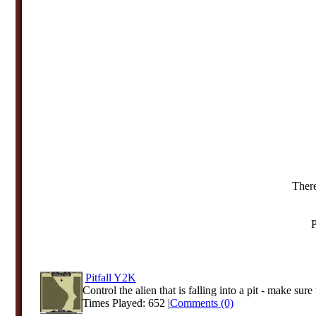
There
P
Pitfall Y2K
Control the alien that is falling into a pit - make sure 
Times Played: 652 |
Comments (0)