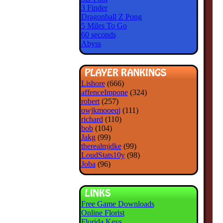
3 Finder
Dragonball Z Pong
5 Miles To Go
60 seconds
Abyss
Lishore
(666)
affenceImpone
(324)
robert
(257)
owjkmooeqj
(111)
richard
(110)
bob
(104)
Jakg
(99)
therealmjdke
(99)
LoudStats10y
(98)
Joba
(96)
Free Game Downloads
Online Florist
Florida Keys