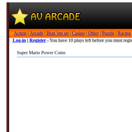
Action
|
Arcade
|
Beat 'em up
|
Casino
|
Other
|
Puzzle
|
Racing
Log-in
|
Register
- You have 10 plays left before you must regis
Super Mario Power Coins