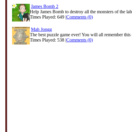
James Bomb 2
Help James Bomb to destroy all the monsters of the laby
Times Played: 649 |
Comments (0)
Mah Jongg
The best puzzle game ever! You will all remember this 
Times Played: 538 |
Comments (0)