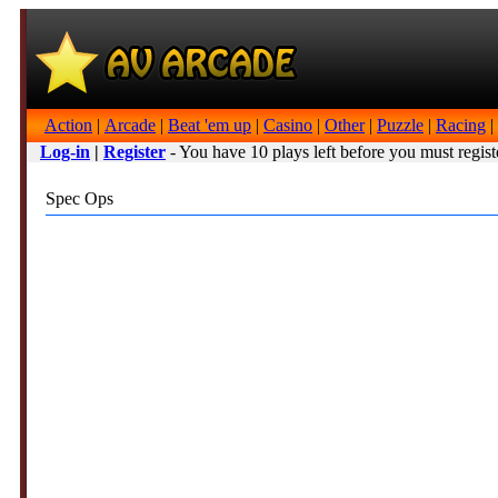
Action
|
Arcade
|
Beat 'em up
|
Casino
|
Other
|
Puzzle
|
Racing
|
Log-in
|
Register
- You have 10 plays left before you must regist
Spec Ops