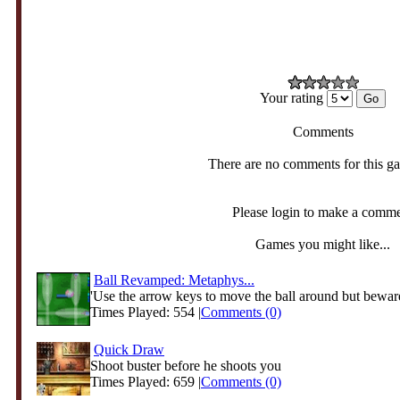
Your rating
Comments
There are no comments for this g
Please login to make a comm
Games you might like...
Ball Revamped: Metaphys...
'Use the arrow keys to move the ball around but beware
Times Played: 554 |
Comments (0)
Quick Draw
Shoot buster before he shoots you
Times Played: 659 |
Comments (0)