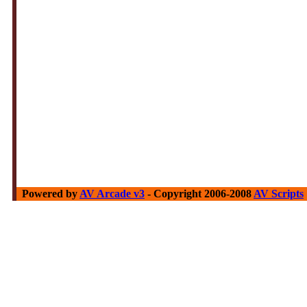
Powered by
AV Arcade v3
- Copyright 2006-2008
AV Scripts