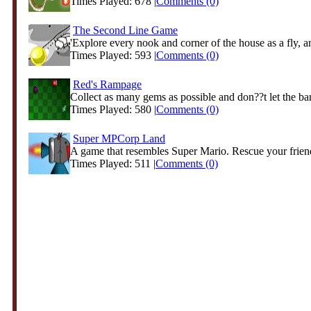
Times Played: 678 |
Comments (0)
The Second Line Game
'Explore every nook and corner of the house as a fly, an
Times Played: 593 |
Comments (0)
Red's Rampage
Collect as many gems as possible and don??t let the band
Times Played: 580 |
Comments (0)
Super MPCorp Land
A game that resembles Super Mario. Rescue your friend
Times Played: 511 |
Comments (0)