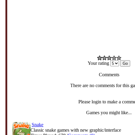
Your rating
Comments
There are no comments for this g
Please login to make a comm
Games you might like...
Snake
Classic snake games with new graphic/interface