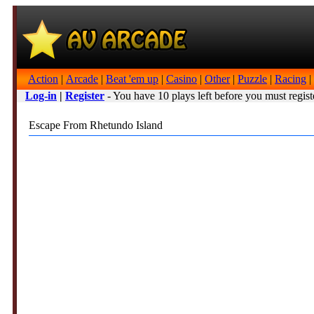
Action
|
Arcade
|
Beat 'em up
|
Casino
|
Other
|
Puzzle
|
Racing
|
Log-in
|
Register
- You have 10 plays left before you must regist
Escape From Rhetundo Island