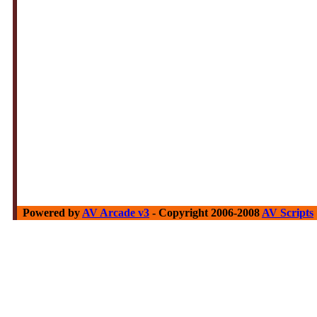
Powered by
AV Arcade v3
- Copyright 2006-2008
AV Scripts