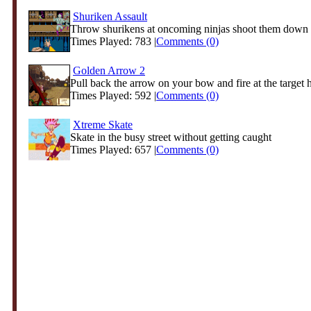
Shuriken Assault
Throw shurikens at oncoming ninjas shoot them down b
Times Played: 783 |
Comments (0)
Golden Arrow 2
Pull back the arrow on your bow and fire at the target hi
Times Played: 592 |
Comments (0)
Xtreme Skate
Skate in the busy street without getting caught
Times Played: 657 |
Comments (0)