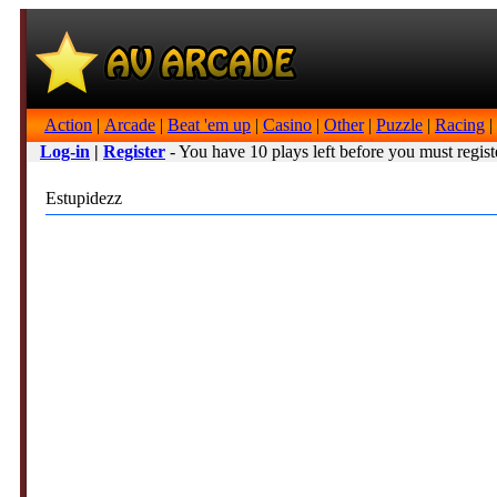
Action
|
Arcade
|
Beat 'em up
|
Casino
|
Other
|
Puzzle
|
Racing
|
Log-in
|
Register
- You have 10 plays left before you must regist
Estupidezz