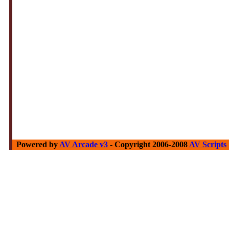
Powered by
AV Arcade v3
- Copyright 2006-2008
AV Scripts