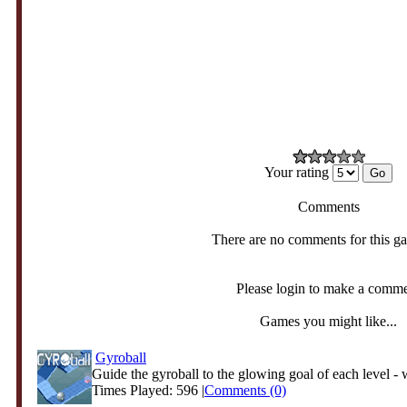
Your rating
Comments
There are no comments for this g
Please login to make a comm
Games you might like...
Gyroball
Guide the gyroball to the glowing goal of each level - w
Times Played: 596 |
Comments (0)