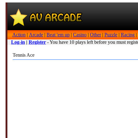
Action
|
Arcade
|
Beat 'em up
|
Casino
|
Other
|
Puzzle
|
Racing
|
Log-in
|
Register
- You have 10 plays left before you must regist
Tennis Ace