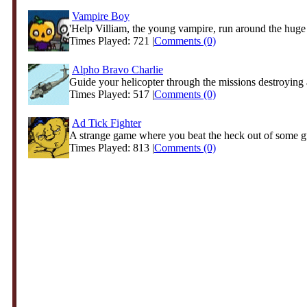
Vampire Boy
'Help Villiam, the young vampire, run around the huge c
Times Played: 721 |
Comments (0)
Alpho Bravo Charlie
Guide your helicopter through the missions destroying a
Times Played: 517 |
Comments (0)
Ad Tick Fighter
A strange game where you beat the heck out of some gu
Times Played: 813 |
Comments (0)