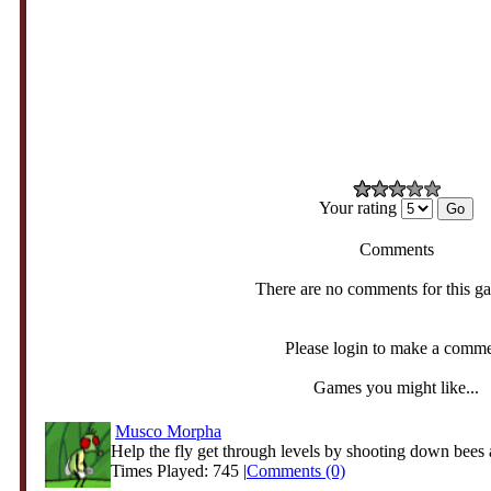
Your rating
Comments
There are no comments for this g
Please login to make a comm
Games you might like...
Musco Morpha
Help the fly get through levels by shooting down bees a
Times Played: 745 |
Comments (0)