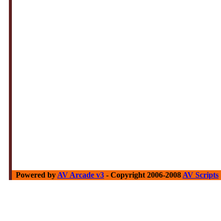
Powered by
AV Arcade v3
- Copyright 2006-2008
AV Scripts