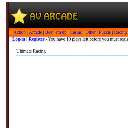
Action
|
Arcade
|
Beat 'em up
|
Casino
|
Other
|
Puzzle
|
Racing
Log-in
|
Register
- You have 10 plays left before you must regis
Ultimate Racing