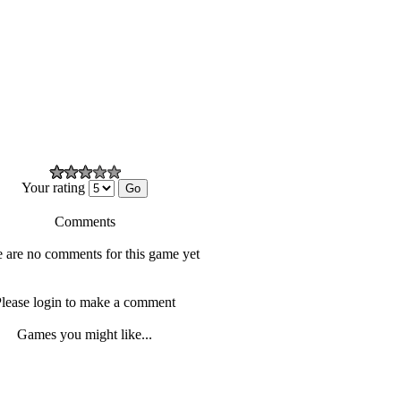
Your rating
Comments
 are no comments for this game yet
lease login to make a comment
Games you might like...