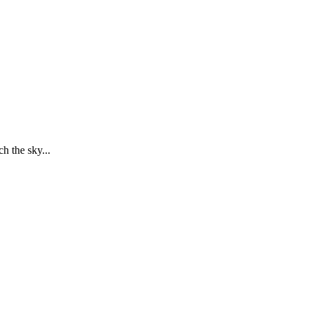
h the sky...