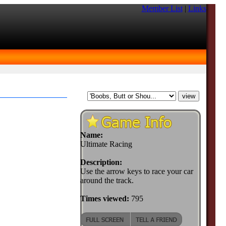
Member List
|
Links
Name:
Ultimate Racing
Description:
Use the arrow keys to race your car
around the track.
Times viewed:
795