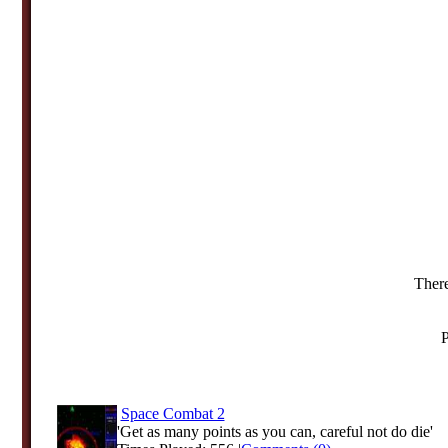
There
P
Space Combat 2
'Get as many points as you can, careful not do die'