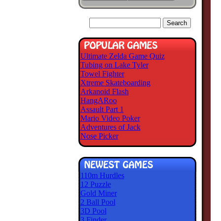
Ultimate Zelda Game Quiz
Tubing on Lake Tyler
Towel Fighter
Xtreme Skateboarding
Arkanoid Flash
HangARoo
Assault Part 1
Mario Video Poker
Adventures of Jack
Nose Picker
110m Hurdles
12 Puzzle
Gold Miner
2 Ball Pool
3D Pool
3 Finder