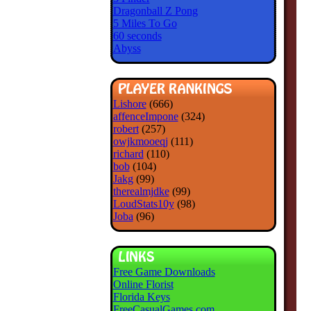
Dragonball Z Pong
5 Miles To Go
60 seconds
Abyss
Lishore
(666)
affenceImpone
(324)
robert
(257)
owjkmooeqj
(111)
richard
(110)
bob
(104)
Jakg
(99)
therealmjdke
(99)
LoudStats10y
(98)
Joba
(96)
Free Game Downloads
Online Florist
Florida Keys
FreeCasualGames.com