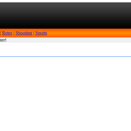
|
Retro
|
Shooting
|
Sports
ter!