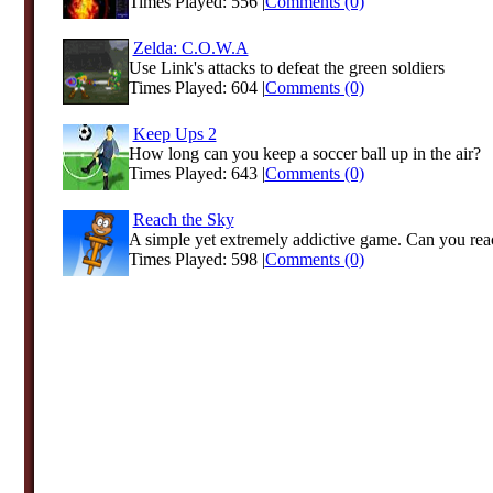
Times Played: 556 |
Comments (0)
Zelda: C.O.W.A
Use Link's attacks to defeat the green soldiers
Times Played: 604 |
Comments (0)
Keep Ups 2
How long can you keep a soccer ball up in the air?
Times Played: 643 |
Comments (0)
Reach the Sky
A simple yet extremely addictive game. Can you reac
Times Played: 598 |
Comments (0)