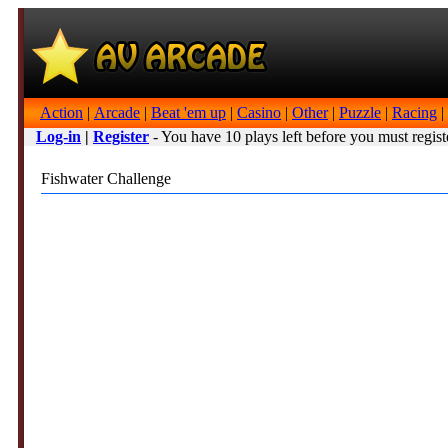
Action
|
Arcade
|
Beat 'em up
|
Casino
|
Other
|
Puzzle
|
Racing
|
Log-in
|
Register
- You have 10 plays left before you must regist
Fishwater Challenge