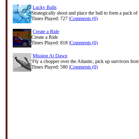
Lucky Balls
Strategically shoot and place the ball to form a pack of 3
Times Played: 727 |
Comments (0)
Create a Ride
Create a Ride
Times Played: 818 |
Comments (0)
Mission At Dawn
'Fly a chopper over the Atlantic, pick up survivors from
Times Played: 580 |
Comments (0)