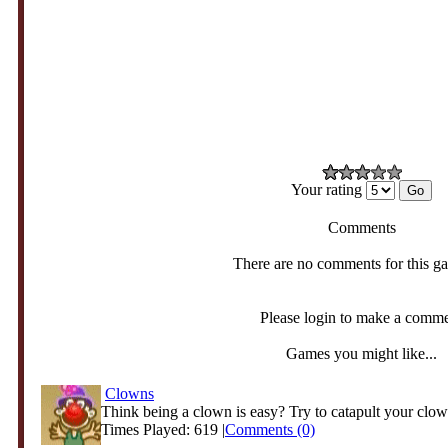
Your rating
Comments
There are no comments for this g
Please login to make a comm
Games you might like...
Clowns
Think being a clown is easy? Try to catapult your clow
Times Played: 619 |
Comments (0)