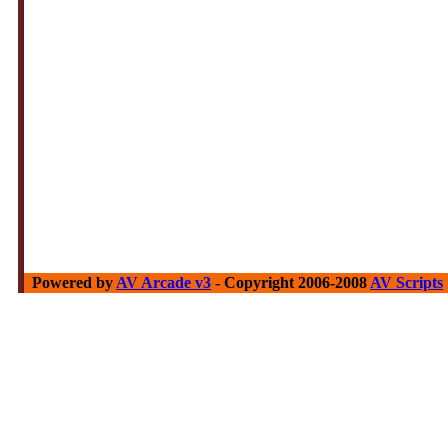
Powered by
AV Arcade v3
- Copyright 2006-2008
AV Scripts