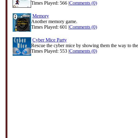
Times Played: 566 |
Comments (0)
Memory
Another memory game.
Times Played: 601 |
Comments (0)
Cyber Mice Party
Rescue the cyber mice by showing them the way to the 
Times Played: 553 |
Comments (0)