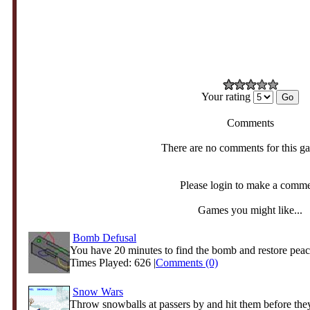
Your rating
Comments
There are no comments for this g
Please login to make a comm
Games you might like...
Bomb Defusal
You have 20 minutes to find the bomb and restore peac
Times Played: 626 |
Comments (0)
Snow Wars
Throw snowballs at passers by and hit them before they 