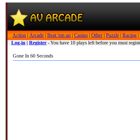
Action
|
Arcade
|
Beat 'em up
|
Casino
|
Other
|
Puzzle
|
Racing
|
Log-in
|
Register
- You have 10 plays left before you must regist
Gone In 60 Seconds