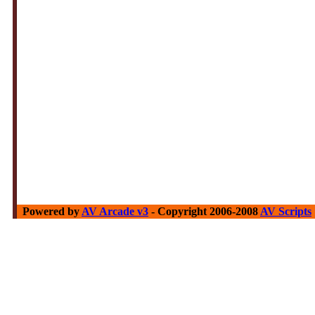
Powered by
AV Arcade v3
- Copyright 2006-2008
AV Scripts