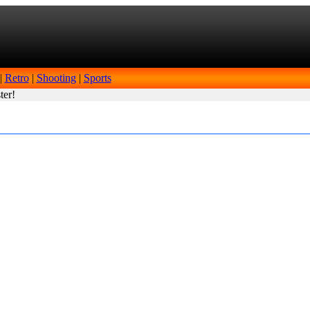
|
Retro
|
Shooting
|
Sports
ter!