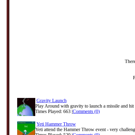
There
P
Gravity Launch
Play Around with gravity to launch a missile and hit t
Times Played: 663 |
Comments (0)
Yeti Hammer Throw
Yeti attend the Hammer Throw event - very challengi
Times Played: 520 |
Comments (0)