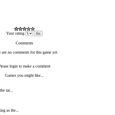
Your rating
Comments
 are no comments for this game yet
lease login to make a comment
Games you might like...
he tar...
ng as the...