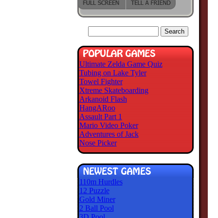
Ultimate Zelda Game Quiz
Tubing on Lake Tyler
Towel Fighter
Xtreme Skateboarding
Arkanoid Flash
HangARoo
Assault Part 1
Mario Video Poker
Adventures of Jack
Nose Picker
110m Hurdles
12 Puzzle
Gold Miner
2 Ball Pool
3D Pool