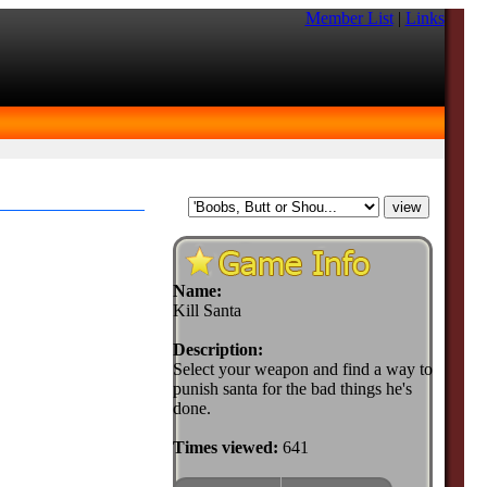
Member List
|
Links
Name:
Kill Santa
Description:
Select your weapon and find a way to
punish santa for the bad things he's
done.
Times viewed:
641