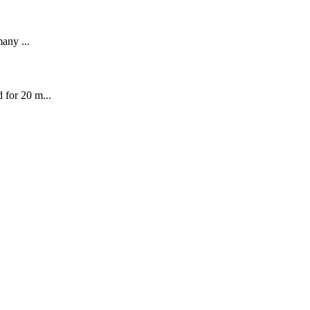
many ...
 for 20 m...