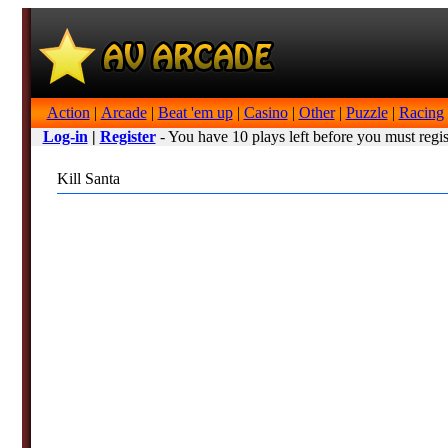
Action
|
Arcade
|
Beat 'em up
|
Casino
|
Other
|
Puzzle
|
Racing
Log-in
|
Register
- You have 10 plays left before you must regis
Kill Santa