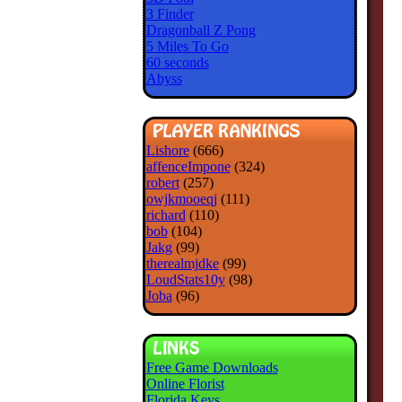
3 Finder
Dragonball Z Pong
5 Miles To Go
60 seconds
Abyss
Lishore
(666)
affenceImpone
(324)
robert
(257)
owjkmooeqj
(111)
richard
(110)
bob
(104)
Jakg
(99)
therealmjdke
(99)
LoudStats10y
(98)
Joba
(96)
Free Game Downloads
Online Florist
Florida Keys