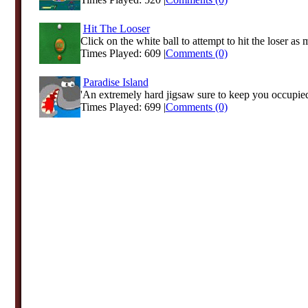
Hit The Looser
Click on the white ball to attempt to hit the loser as 
Times Played: 609 |
Comments (0)
Paradise Island
'An extremely hard jigsaw sure to keep you occupied
Times Played: 699 |
Comments (0)