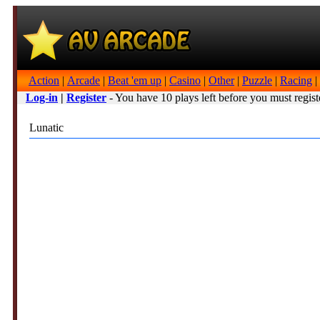
Action
|
Arcade
|
Beat 'em up
|
Casino
|
Other
|
Puzzle
|
Racing
|
Log-in
|
Register
- You have 10 plays left before you must regist
Lunatic