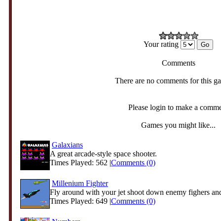
Your rating
Comments
There are no comments for this g
Please login to make a comm
Games you might like...
Galaxians
A great arcade-style space shooter.
Times Played: 562 |
Comments (0)
Millenium Fighter
Fly around with your jet shoot down enemy fighers and 
Times Played: 649 |
Comments (0)