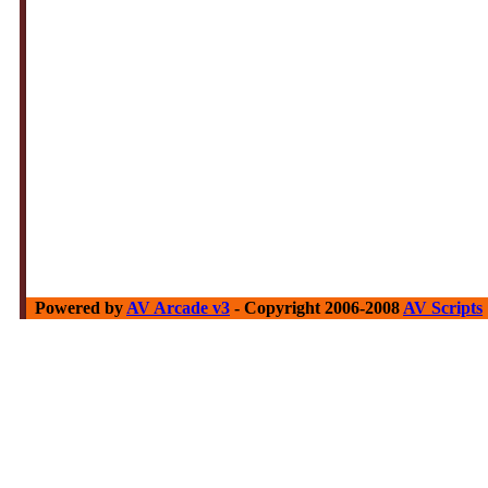
Powered by
AV Arcade v3
- Copyright 2006-2008
AV Scripts