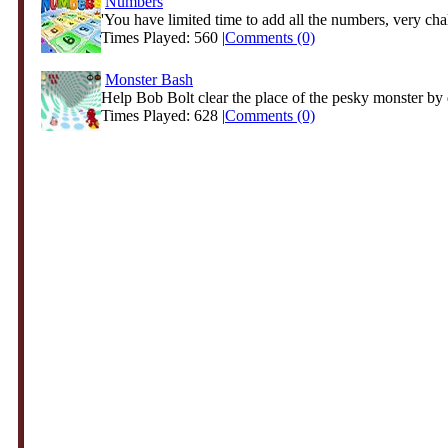
Numbers
'You have limited time to add all the numbers, very chal
Times Played: 560 |
Comments (0)
Monster Bash
Help Bob Bolt clear the place of the pesky monster by d
Times Played: 628 |
Comments (0)