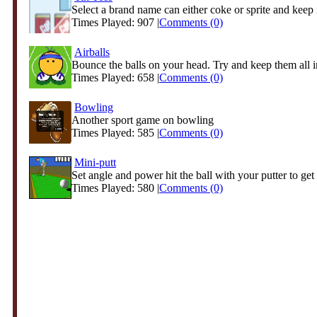
Select a brand name can either coke or sprite and keep i
Times Played: 907 |
Comments (0)
Airballs
Bounce the balls on your head. Try and keep them all in
Times Played: 658 |
Comments (0)
Bowling
Another sport game on bowling
Times Played: 585 |
Comments (0)
Mini-putt
Set angle and power hit the ball with your putter to get 
Times Played: 580 |
Comments (0)