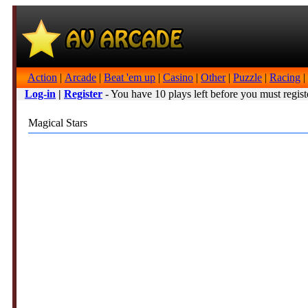
Action
|
Arcade
|
Beat 'em up
|
Casino
|
Other
|
Puzzle
|
Racing
|
Log-in
|
Register
- You have 10 plays left before you must regist
Magical Stars