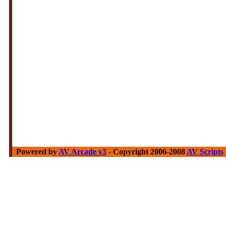
Powered by
AV Arcade v3
- Copyright 2006-2008
AV Scripts