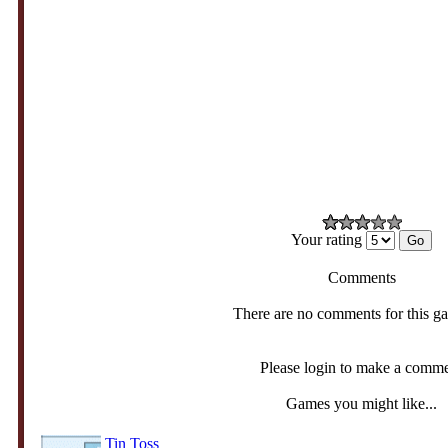
Your rating
Comments
There are no comments for this g
Please login to make a comm
Games you might like...
Tin Toss