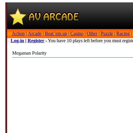
Action
|
Arcade
|
Beat 'em up
|
Casino
|
Other
|
Puzzle
|
Racing
|
Log-in
|
Register
- You have 10 plays left before you must regist
Megaman Polarity