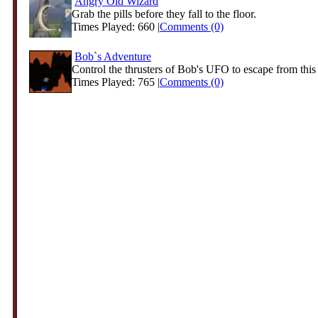
Angry Old Wizard
Grab the pills before they fall to the floor.
Times Played: 660 |
Comments (0)
Bob`s Adventure
Control the thrusters of Bob's UFO to escape from this 
Times Played: 765 |
Comments (0)