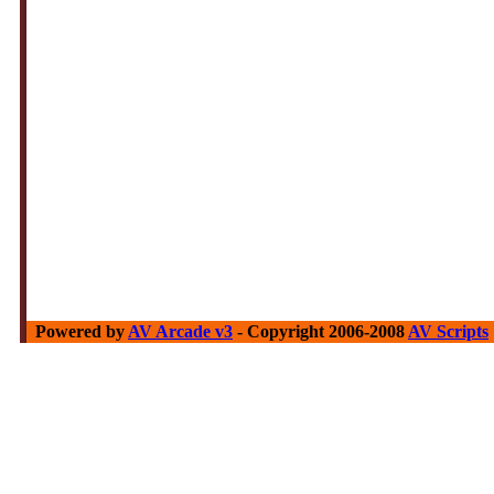
Powered by
AV Arcade v3
- Copyright 2006-2008
AV Scripts