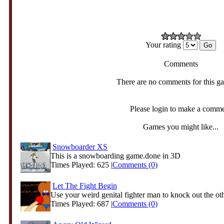
Your rating
Comments
There are no comments for this g
Please login to make a comm
Games you might like...
Snowboarder XS
This is a snowboarding game.done in 3D
Times Played: 625 |
Comments (0)
Let The Fight Begin
Use your weird genital fighter man to knock out the oth
Times Played: 687 |
Comments (0)