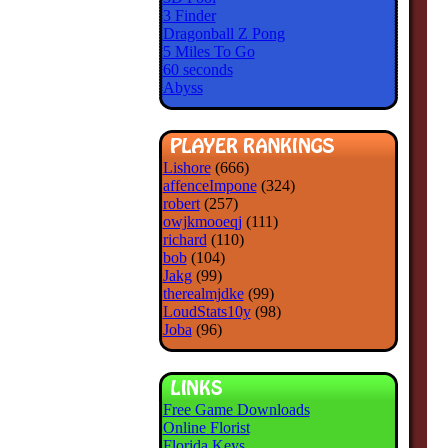
3 Finder
Dragonball Z Pong
5 Miles To Go
60 seconds
Abyss
Lishore
(666)
affenceImpone
(324)
robert
(257)
owjkmooeqj
(111)
richard
(110)
bob
(104)
Jakg
(99)
therealmjdke
(99)
LoudStats10y
(98)
Joba
(96)
Free Game Downloads
Online Florist
Florida Keys