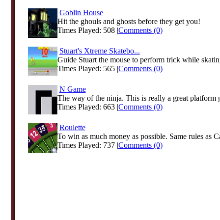
Goblin House
Hit the ghouls and ghosts before they get you!
Times Played: 508 |
Comments (0)
Stuart's Xtreme Skatebo...
Guide Stuart the mouse to perform trick while skati
Times Played: 565 |
Comments (0)
N Game
The way of the ninja. This is really a great platform
Times Played: 663 |
Comments (0)
Roulette
To win as much money as possible. Same rules as Ca
Times Played: 737 |
Comments (0)