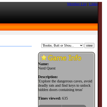
Member List
|
Links
Name:
Nerd Quest
Description:
'Explore the dangerous caves, avoid
deadly rats and find keys to unlock
hidden doors containing treas'
Times viewed:
635