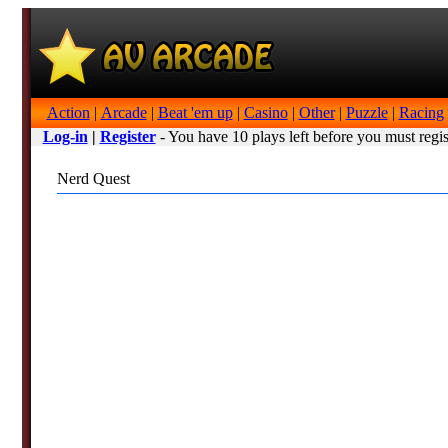
Action
|
Arcade
|
Beat 'em up
|
Casino
|
Other
|
Puzzle
|
Racing
Log-in
|
Register
- You have 10 plays left before you must regis
Nerd Quest