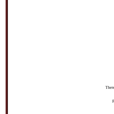
There
P