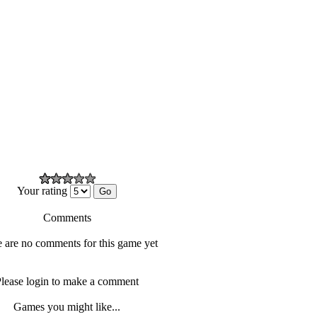
Your rating
Comments
 are no comments for this game yet
lease login to make a comment
Games you might like...