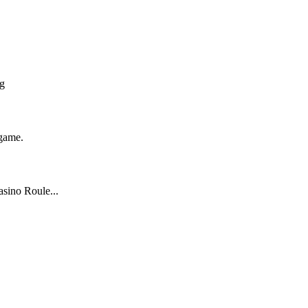
ng
 game.
sino Roule...