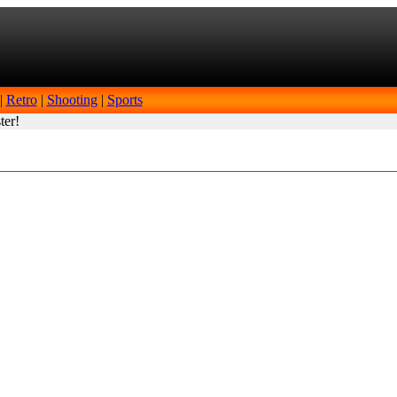
|
Retro
|
Shooting
|
Sports
ter!