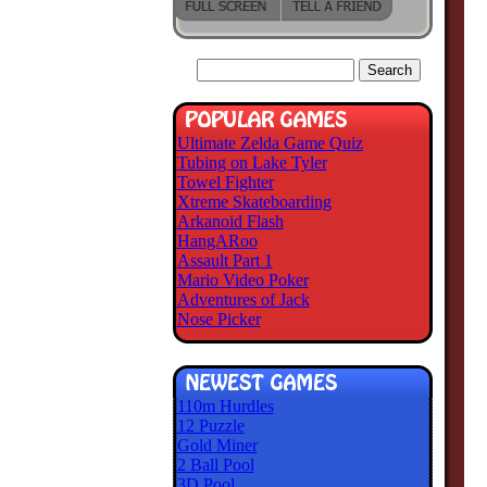
Ultimate Zelda Game Quiz
Tubing on Lake Tyler
Towel Fighter
Xtreme Skateboarding
Arkanoid Flash
HangARoo
Assault Part 1
Mario Video Poker
Adventures of Jack
Nose Picker
110m Hurdles
12 Puzzle
Gold Miner
2 Ball Pool
3D Pool