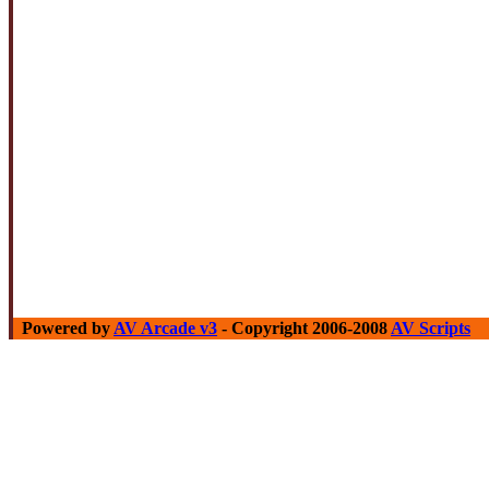
Powered by
AV Arcade v3
- Copyright 2006-2008
AV Scripts