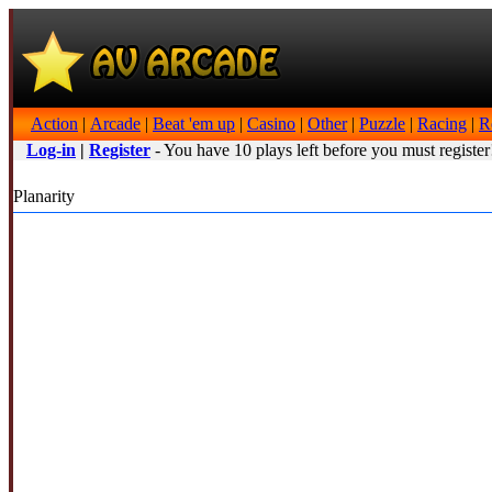
Action
|
Arcade
|
Beat 'em up
|
Casino
|
Other
|
Puzzle
|
Racing
|
R
Log-in
|
Register
- You have 10 plays left before you must register
Planarity