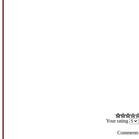
Your rating
Comments