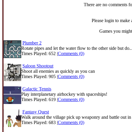
There are no comments fo
Please login to make
Games you might 
Plumber 2
Rotate pipes and let the water flow to the other side but do..
Times Played: 652 |
Comments (0)
Saloon Shootout
Shoot all enemies as quickly as you can
Times Played: 905 |
Comments (0)
Galactic Tennis
Play interplanetary airhockey with spaceships!
Times Played: 619 |
Comments (0)
Fantasy Quest
Walk around the village pick up weaponry and battle out in t
Times Played: 683 |
Comments (0)